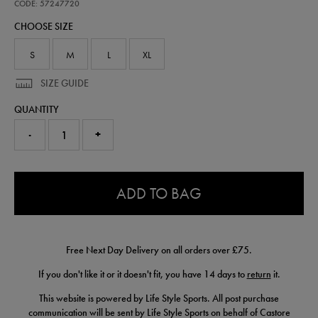
away-
CODE: 57247720
pro-
CHOOSE SIZE
short-
26-
57247720.html
S
M
L
XL
SIZE GUIDE
QUANTITY
-
+
0.0
ADD TO BAG
Free Next Day Delivery on all orders over £75.
If you don't like it or it doesn't fit, you have 14 days to
return
it.
This website is powered by Life Style Sports. All post purchase
communication will be sent by Life Style Sports on behalf of Castore