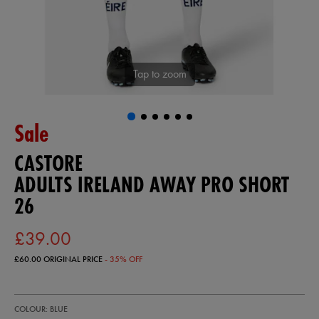
Tap to zoom
Sale
CASTORE
ADULTS IRELAND AWAY PRO SHORT
26
£39.00
£60.00
ORIGINAL PRICE
- 35% OFF
https://ie.castore.com/gb/adults-
57247720
COLOUR: BLUE
ireland-