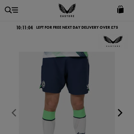
GBP
Castore
Ireland
10:11:03
LEFT FOR FREE NEXT DAY DELIVERY OVER £75