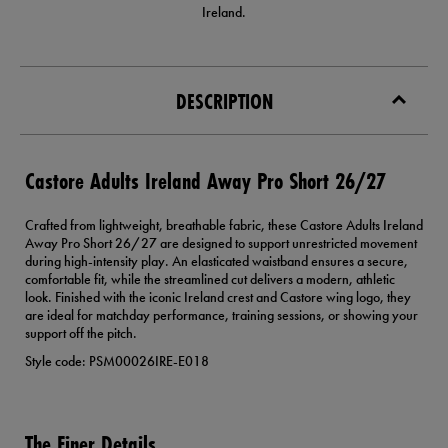
Ireland.
DESCRIPTION
Castore Adults Ireland Away Pro Short 26/27
Crafted from lightweight, breathable fabric, these Castore Adults Ireland
Away Pro Short 26/27 are designed to support unrestricted movement
during high-intensity play. An elasticated waistband ensures a secure,
comfortable fit, while the streamlined cut delivers a modern, athletic
look. Finished with the iconic Ireland crest and Castore wing logo, they
are ideal for matchday performance, training sessions, or showing your
support off the pitch.
Style code: PSM00026IRE-E018
The Finer Details