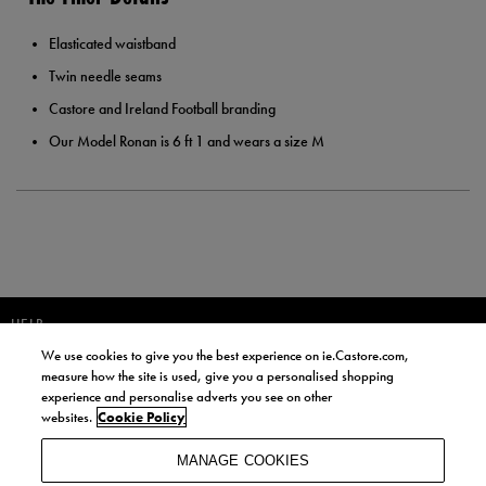
Elasticated waistband
Twin needle seams
Castore and Ireland Football branding
Our Model Ronan is 6 ft 1 and wears a size M
HELP
We use cookies to give you the best experience on ie.Castore.com,
JOIN OUR COMMUNITY TO RECEIVE INFORMATION ABOUT NEW
measure how the site is used, give you a personalised shopping
PRODUCT LAUNCHES, NEWS, AND OFFERS FROM LIFE STYLE SPORTS
experience and personalise adverts you see on other
AND CASTORE IRELAND.
websites.
Cookie Policy
JOIN
MANAGE COOKIES
BY SIGNING UP, YOU AGREE TO RECEIVE MARKETING EMAILS FROM
LIFE STYLE SPORTS AND CASTORE IRELAND.