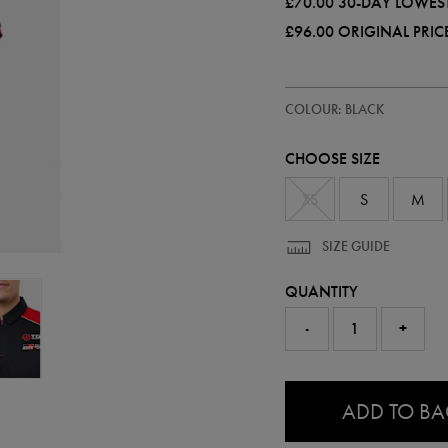
£70.00
30-DAY LOWEST
£96.00
ORIGINAL PRIC
https://ie.castore.com/gb/mens-
57240313
COLOUR: BLACK
official-
haas-
f1-
CHOOSE SIZE
team-
polo-
shirt-
XS
S
M
57240313.html
SIZE GUIDE
QUANTITY
-
+
0.0
ADD TO B