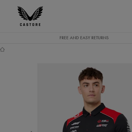
GBP
Castore
Ireland
FREE AND EASY RETURNS