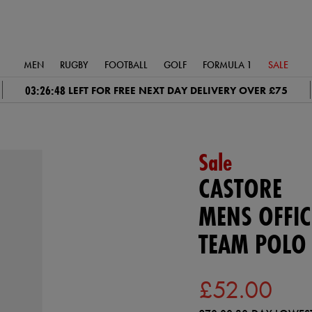
MEN
RUGBY
FOOTBALL
GOLF
FORMULA 1
SALE
03:26:48
LEFT FOR FREE NEXT DAY DELIVERY OVER £75
Sale
CASTORE
MENS OFFIC
TEAM POLO 
£52.00