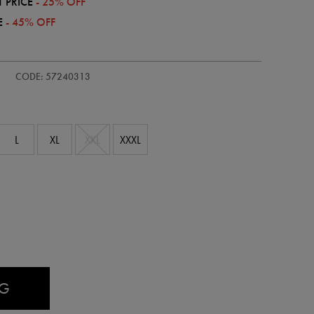
 PRICE
- 25% OFF
E
- 45% OFF
CODE: 57240313
L
XL
XXL
XXXL
AG