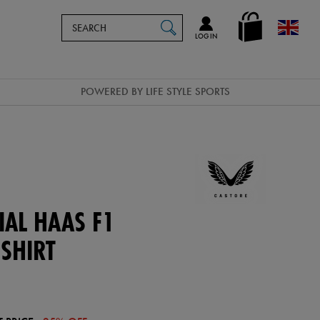
Search
en_GB
SEARCH
Catalog
LOG IN
POWERED BY LIFE STYLE SPORTS
IAL HAAS F1
SHIRT