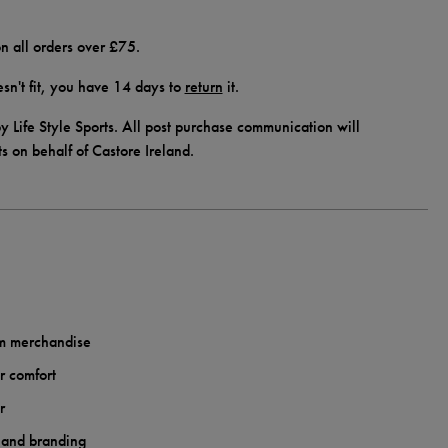
n all orders over £75.
doesn't fit, you have 14 days to
return
it.
y Life Style Sports. All post purchase communication will
ts on behalf of Castore Ireland.
am merchandise
r comfort
r
 and branding