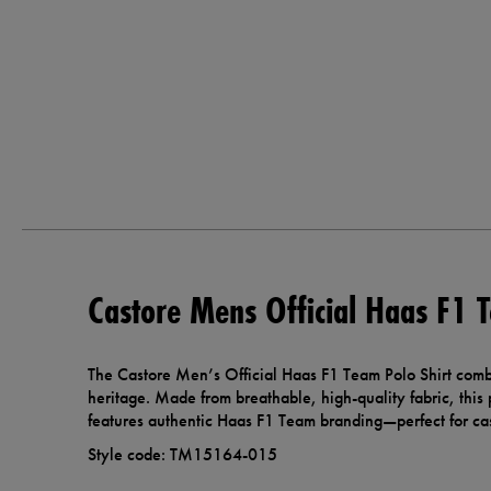
Castore Mens Official Haas F1 T
The Castore Men’s Official Haas F1 Team Polo Shirt combi
heritage. Made from breathable, high-quality fabric, this p
features authentic Haas F1 Team branding—perfect for cas
Style code: TM15164-015