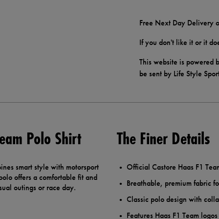
Free Next Day Delivery o
If you don't like it or it 
This website is powered b
be sent by Life Style Spor
eam Polo Shirt
The Finer Details
nes smart style with motorsport
Official Castore Haas F1 Te
olo offers a comfortable fit and
Breathable, premium fabric fo
ual outings or race day.
Classic polo design with colla
Features Haas F1 Team logos