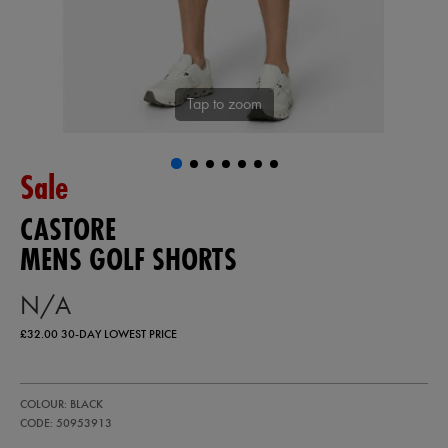
Tap to zoom
Sale
CASTORE
MENS GOLF SHORTS
N/A
£32.00
30-DAY LOWEST PRICE
https://ie.castore.com/gb/mens-
50953913
COLOUR: BLACK
golf-
shorts-
CODE: 50953913
50953913.html