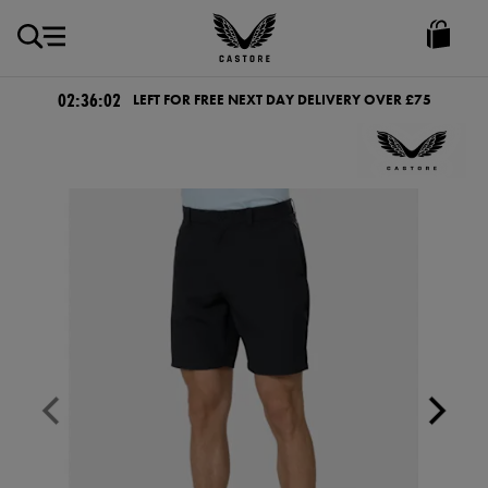
GBP
Castore
Ireland
02:36:02
LEFT FOR FREE NEXT DAY DELIVERY OVER £75