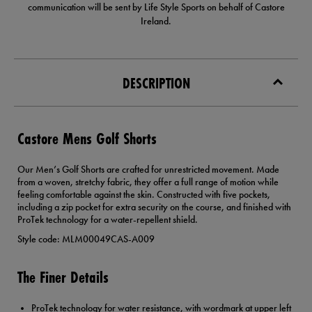
communication will be sent by Life Style Sports on behalf of Castore
Ireland.
DESCRIPTION
Castore Mens Golf Shorts
Our Men’s Golf Shorts are crafted for unrestricted movement. Made
from a woven, stretchy fabric, they offer a full range of motion while
feeling comfortable against the skin. Constructed with five pockets,
including a zip pocket for extra security on the course, and finished with
ProTek technology for a water-repellent shield.
Style code: MLM00049CAS-A009
The Finer Details
ProTek technology for water resistance, with wordmark at upper left