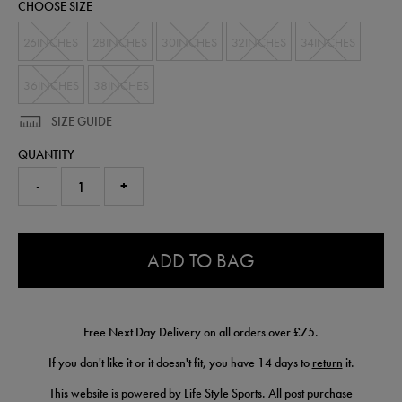
CHOOSE SIZE
26INCHES
28INCHES
30INCHES
32INCHES
34INCHES
36INCHES
38INCHES
SIZE GUIDE
QUANTITY
-
+
0.0
ADD TO BAG
Free Next Day Delivery on all orders over £75.
If you don't like it or it doesn't fit, you have 14 days to
return
it.
This website is powered by Life Style Sports. All post purchase