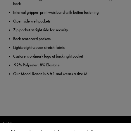
back
Internal gripper-print waistband with button fastening
Open side welt pockets
Zip pocket at right side for security
Back scorecard pockets
Lightweight woven stretch fabric
Castore wordmark logo at back right pocket
92% Polyester, 8% Elastane
Our Model Ronan is 6 ft 1 and wears a size M
HELP