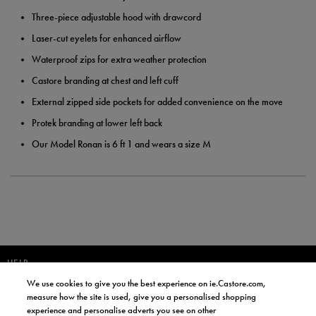
Three-piece adjustable hood with drawcord
Laser-cut eyelets for enhanced airflow
Waterproof zips for extra weather protection
Castore branding at chest and left cuff
External zipped side pockets for added convenience on the move
Protek branding at lower left back
Our Model Ronan is 6 ft 1 and wears a size M
HELP
We use cookies to give you the best experience on ie.Castore.com,
JOIN OUR COMMUNITY TO RECEIVE INFORMATION ABOUT NEW
measure how the site is used, give you a personalised shopping
PRODUCT LAUNCHES, NEWS, AND OFFERS FROM LIFE STYLE SPORTS
experience and personalise adverts you see on other
AND CASTORE IRELAND.