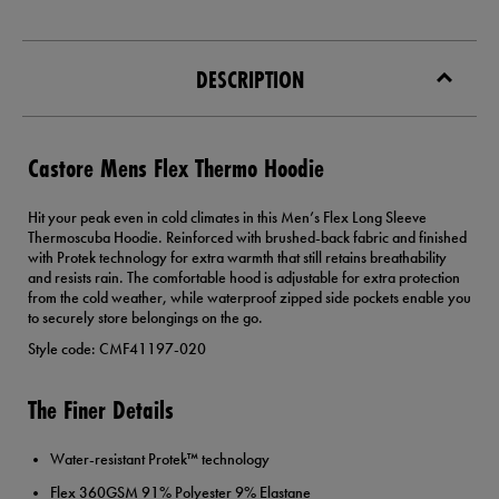
DESCRIPTION
Castore Mens Flex Thermo Hoodie
Hit your peak even in cold climates in this Men’s Flex Long Sleeve
Thermoscuba Hoodie. Reinforced with brushed-back fabric and finished
with Protek technology for extra warmth that still retains breathability
and resists rain. The comfortable hood is adjustable for extra protection
from the cold weather, while waterproof zipped side pockets enable you
to securely store belongings on the go.
Style code: CMF41197-020
The Finer Details
Water-resistant Protek™ technology
Flex 360GSM 91% Polyester 9% Elastane