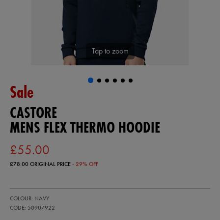
Tap to zoom
Sale
CASTORE
MENS FLEX THERMO HOODIE
£55.00
£78.00
ORIGINAL PRICE
- 29% OFF
https://ie.castore.com/gb/mens-
50907922
COLOUR: NAVY
flex-
thermo-
CODE: 50907922
hoodie-