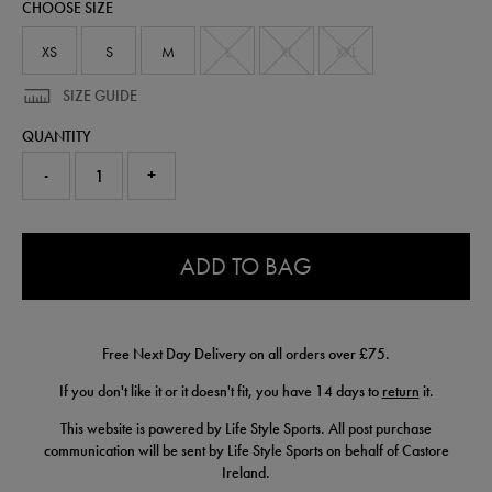
CHOOSE SIZE
50907922.html
XS
S
M
L
XL
XXL
SIZE GUIDE
QUANTITY
-
+
0.0
ADD TO BAG
Free Next Day Delivery on all orders over £75.
If you don't like it or it doesn't fit, you have 14 days to
return
it.
This website is powered by Life Style Sports. All post purchase
communication will be sent by Life Style Sports on behalf of Castore
Ireland.