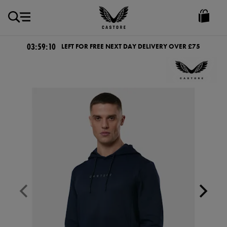
GBP
Castore
Ireland
03:59:09
LEFT FOR FREE NEXT DAY DELIVERY OVER £75