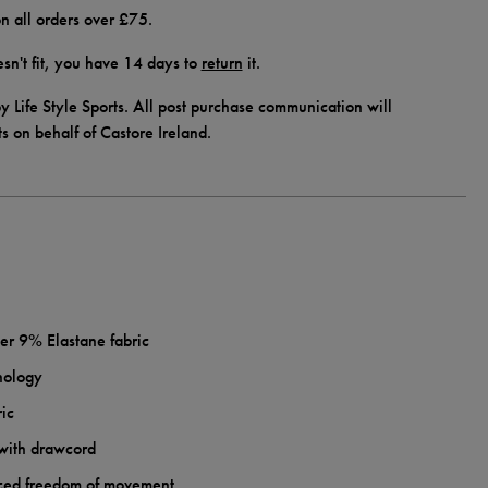
n all orders over £75.
doesn't fit, you have 14 days to
return
it.
y Life Style Sports. All post purchase communication will
ts on behalf of Castore Ireland.
 9% Elastane fabric
nology
ric
 with drawcord
nced freedom of movement