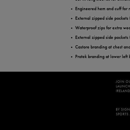
Engineered hem and cuff for 
External zipped side pocket
Waterproof zips for extra wea
External zipped side pocket
Castore branding at chest and 
Protek branding at lower left
JOIN O
LAUNCH
IRELAND
BY SIGN
SPORTS