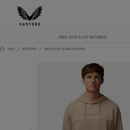
GBP
Castore
Ireland
FREE AND EASY RETURNS
MEN
HOODIES
MENS FLEX SCUBA HOODIE