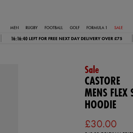
MEN
RUGBY
FOOTBALL
GOLF
FORMULA 1
SALE
16:16:39
LEFT FOR FREE NEXT DAY DELIVERY OVER £75
Sale
CASTORE
MENS FLEX 
HOODIE
£30.00