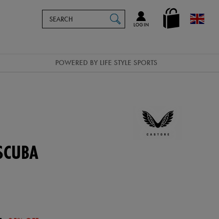
Search
en_GB
SEARCH
Catalog
LOG IN
POWERED BY LIFE STYLE SPORTS
SCUBA