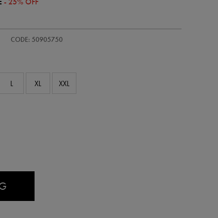
E
- 25% OFF
CODE: 50905750
L
XL
XXL
AG