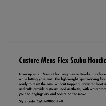
Castore Mens Flex Scuba Hoodi
Layer up in our Men’s Flex Long Sleeve Hoodie to achieve
while hitting your max. The lightweight, quick-drying fabr
ready to resist the rain, without trapping unwanted heat
and cuffs provide a streamlined aesthetic, with waterproo
your belongings dry and secure on the move.
Style code: CMD40886-148