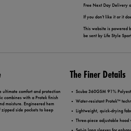
Free Next Day Delivery o
If you don't like it or it 
This website is powered b
be sent by Life Style Spor
e
The Finer Details
 ultimate comfort and protection
Scuba 360GSM 91% Polyester
ic combines with a Protek finish
Water-resistant Protek™ tech
 and moisture. Engineered hem
f zipped side pockets to keep
Lightweight, quick-drying fab
Three-piece adjustable hood
Set-in long sleeves for enha