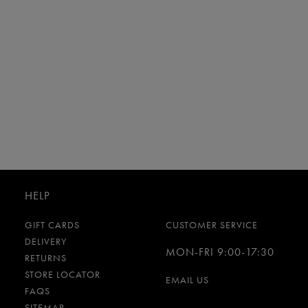
HELP
GIFT CARDS
CUSTOMER SERVICE
DELIVERY
MON-FRI 9:00-17:30
RETURNS
STORE LOCATOR
EMAIL US
FAQS
SITEMAP