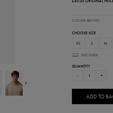
£40.00
ORIGINAL PRIC
https://ie.castore.com/gb/mens-
50905750
COLOUR: BROWN
flex-
scuba-
hoodie-
CHOOSE SIZE
50905750.html
XS
S
M
SIZE GUIDE
QUANTITY
-
+
0.0
ADD TO B