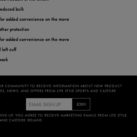
reduced bulk
s for added convenience on the move
ther protection
s for added convenience on the move
left cuff
 back
UR COMMUNITY TO RECEIVE INFORMATION ABOUT NEW PRODUCT
ES, NEWS, AND OFFERS FROM LIFE STYLE SPORTS AND CASTORE
.
JOIN
ING UP, YOU AGREE TO RECEIVE MARKETING EMAILS FROM LIFE STYLE
 AND CASTORE IRELAND.