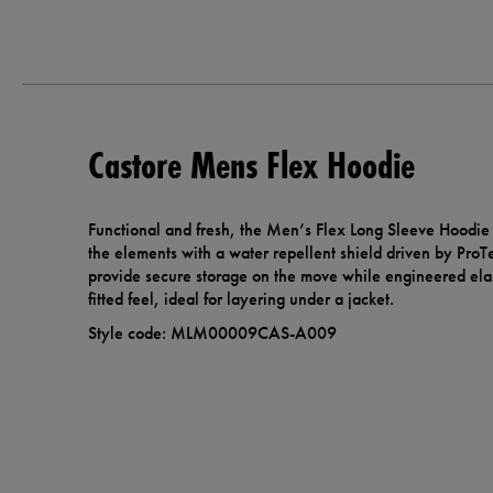
Castore Mens Flex Hoodie
Functional and fresh, the Men’s Flex Long Sleeve Hoodie 
the elements with a water repellent shield driven by Pro
provide secure storage on the move while engineered elas
fitted feel, ideal for layering under a jacket.
Style code: MLM00009CAS-A009