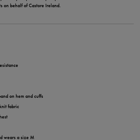
ts on behalf of Castore Ireland.
resistance
 band on hem and cuffs
nit fabric
chest
k
nd wears a size M