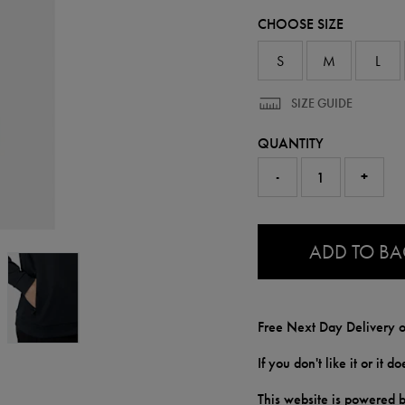
50949913.html
CHOOSE SIZE
S
M
L
SIZE GUIDE
QUANTITY
-
+
0.0
ADD TO B
Free Next Day Delivery o
If you don't like it or it 
This website is powered b