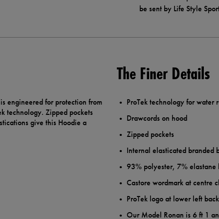
be sent by Life Style Spor
The Finer Details
is engineered for protection from
ProTek technology for water 
Tek technology. Zipped pockets
Drawcords on hood
tications give this Hoodie a
Zipped pockets
Internal elasticated branded
93% polyester, 7% elastane k
Castore wordmark at centre 
ProTek logo at lower left bac
Our Model Ronan is 6 ft 1 a