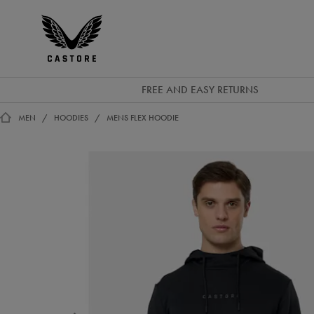
GBP
Castore
Ireland
FREE AND EASY RETURNS
MEN
HOODIES
MENS FLEX HOODIE