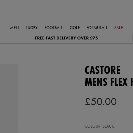
MEN
RUGBY
FOOTBALL
GOLF
FORMULA 1
SALE
FREE FAST DELIVERY OVER £75
CASTORE
MENS FLEX 
£50.00
https://ie.castore.com/gb/mens-
50949913
COLOUR: BLACK
flex-
hoodie-