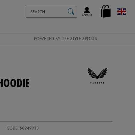
Search
en_GB
SEARCH
Catalog
LOG IN
POWERED BY LIFE STYLE SPORTS
HOODIE
CODE: 50949913