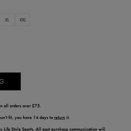
XL
XXL
AG
n all orders over £75.
doesn't fit, you have 14 days to
return
it.
y Life Style Sports. All post purchase communication will