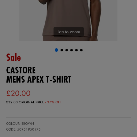
Tap to zoom
Sale
CASTORE
MENS APEX T-SHIRT
£20.00
£32.00
ORIGINAL PRICE
- 37% OFF
https://ie.castore.com/gb/mens-
50951950
COLOUR: BROWN
apex-
t-
CODE: 50951950475
shirt-