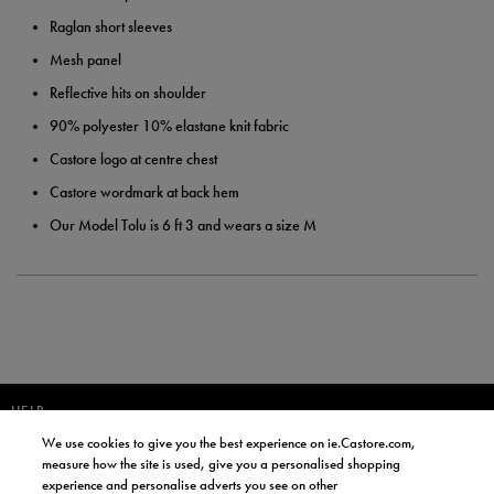
Raglan short sleeves
Mesh panel
Reflective hits on shoulder
90% polyester 10% elastane knit fabric
Castore logo at centre chest
Castore wordmark at back hem
Our Model Tolu is 6 ft 3 and wears a size M
HELP
We use cookies to give you the best experience on ie.Castore.com,
JOIN OUR COMMUNITY TO RECEIVE INFORMATION ABOUT NEW
measure how the site is used, give you a personalised shopping
PRODUCT LAUNCHES, NEWS, AND OFFERS FROM LIFE STYLE SPORTS
experience and personalise adverts you see on other
AND CASTORE IRELAND.