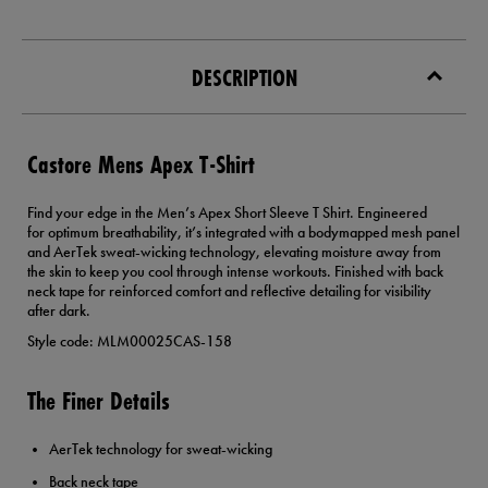
DESCRIPTION
Castore Mens Apex T-Shirt
Find your edge in the Men’s Apex Short Sleeve T Shirt. Engineered
for optimum breathability, it’s integrated with a bodymapped mesh panel
and AerTek sweat-wicking technology, elevating moisture away from
the skin to keep you cool through intense workouts. Finished with back
neck tape for reinforced comfort and reflective detailing for visibility
after dark.
Style code: MLM00025CAS-158
The Finer Details
AerTek technology for sweat-wicking
Back neck tape