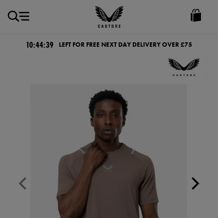
GBP
Castore
Ireland
10:44:39
LEFT FOR FREE NEXT DAY DELIVERY OVER £75