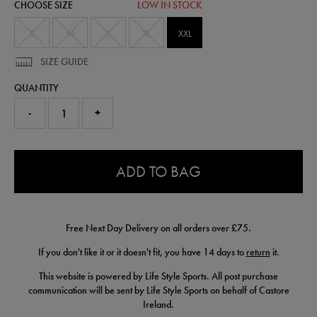
CHOOSE SIZE
LOW IN STOCK
50951950475.html
S
M
L
XL
XXL
SIZE GUIDE
QUANTITY
-
+
0.0
ADD TO BAG
Free Next Day Delivery on all orders over £75.
If you don't like it or it doesn't fit, you have 14 days to
return
it.
This website is powered by Life Style Sports. All post purchase
communication will be sent by Life Style Sports on behalf of Castore
Ireland.