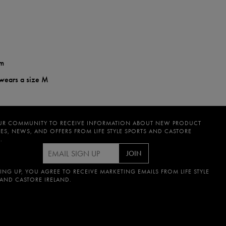
em
 wears a size M
UR COMMUNITY TO RECEIVE INFORMATION ABOUT NEW PRODUCT
ES, NEWS, AND OFFERS FROM LIFE STYLE SPORTS AND CASTORE
.
JOIN
ING UP, YOU AGREE TO RECEIVE MARKETING EMAILS FROM LIFE STYLE
 AND CASTORE IRELAND.