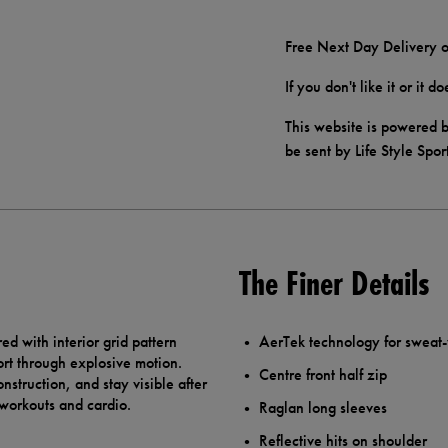
Free Next Day Delivery o
If you don't like it or it 
This website is powered b
be sent by Life Style Spor
The Finer Details
 with interior grid pattern
AerTek technology for sweat
rt through explosive motion.
Centre front half zip
struction, and stay visible after
se workouts and cardio.
Raglan long sleeves
Reflective hits on shoulder