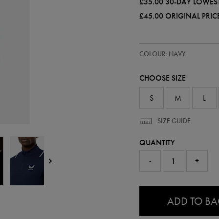
£35.00
30-DAY LOWEST
£45.00
ORIGINAL PRIC
https://ie.castore.com/gb/mens-
50955422
COLOUR: NAVY
apex-
half-
zip-
CHOOSE SIZE
top-
50955422.html
S
M
L
SIZE GUIDE
QUANTITY
-
+
0.0
ADD TO B