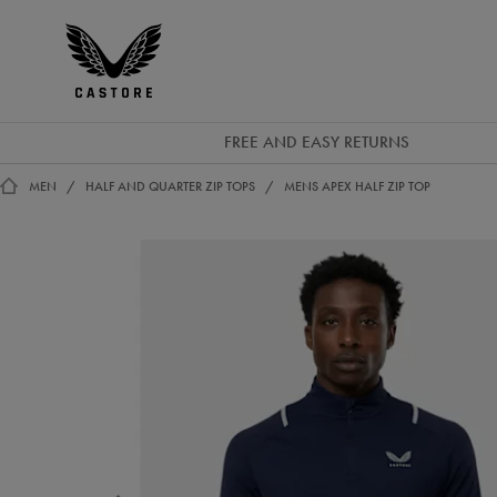
GBP
Castore
Ireland
FREE AND EASY RETURNS
MEN
HALF AND QUARTER ZIP TOPS
MENS APEX HALF ZIP TOP