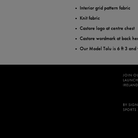
Interior grid pattern fabric
Knit fabric
Castore logo at centre chest
Castore wordmark at back h
Our Model Tolu is 6 ft 3 and
JOIN O
LAUNCH
IRELAND
BY SIGN
SPORTS