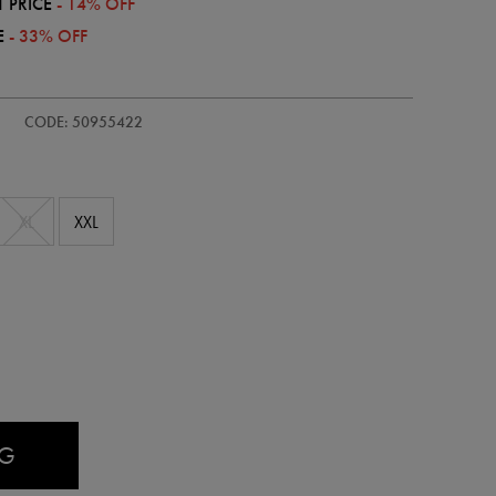
 PRICE
- 14% OFF
E
- 33% OFF
CODE: 50955422
XL
XXL
AG