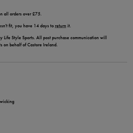
n all orders over £75.
doesn't fit, you have 14 days to
return
it.
y Life Style Sports. All post purchase communication will
ts on behalf of Castore Ireland.
-wicking