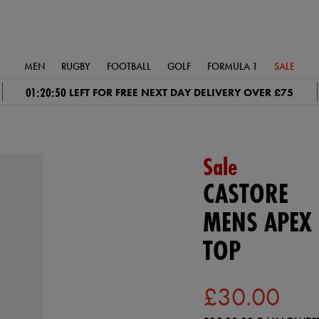
MEN
RUGBY
FOOTBALL
GOLF
FORMULA 1
SALE
01:20:49
LEFT FOR FREE NEXT DAY DELIVERY OVER £75
Sale
CASTORE
MENS APEX 
TOP
£30.00