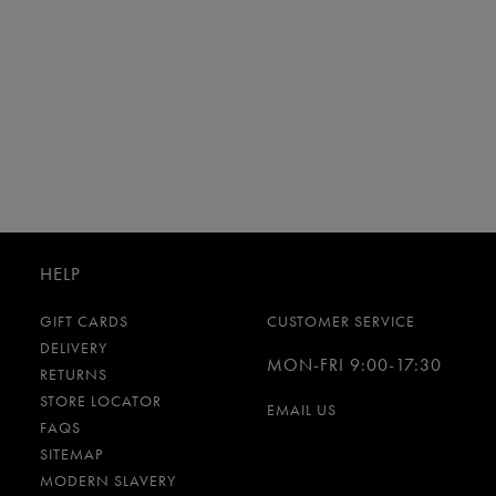
HELP
GIFT CARDS
CUSTOMER SERVICE
DELIVERY
MON-FRI 9:00-17:30
RETURNS
STORE LOCATOR
EMAIL US
FAQS
SITEMAP
MODERN SLAVERY