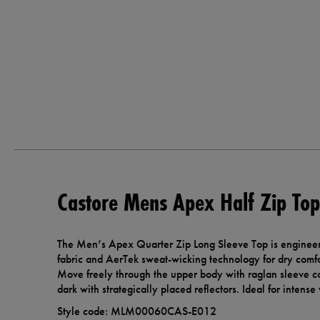
Castore Mens Apex Half Zip Top
The Men’s Apex Quarter Zip Long Sleeve Top is engineered
fabric and AerTek sweat-wicking technology for dry comfo
Move freely through the upper body with raglan sleeve con
dark with strategically placed reflectors. Ideal for inten
Style code: MLM00060CAS-E012