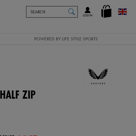
Search
en_GB
SEARCH
Catalog
LOG IN
POWERED BY LIFE STYLE SPORTS
HALF ZIP