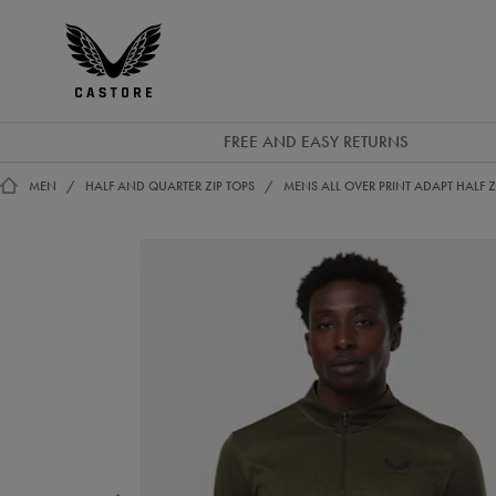
GBP
Castore
Ireland
FREE AND EASY RETURNS
MEN
HALF AND QUARTER ZIP TOPS
MENS ALL OVER PRINT ADAPT HALF Z