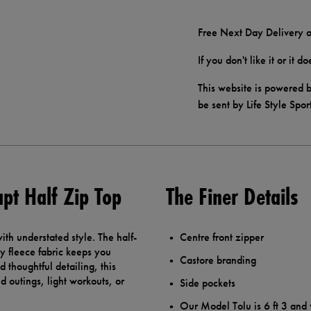
Free Next Day Delivery o
If you don't like it or it 
This website is powered b
be sent by Life Style Spor
pt Half Zip Top
The Finer Details
ith understated style. The half-
Centre front zipper
sy fleece fabric keeps you
Castore branding
 thoughtful detailing, this
d outings, light workouts, or
Side pockets
Our Model Tolu is 6 ft 3 and