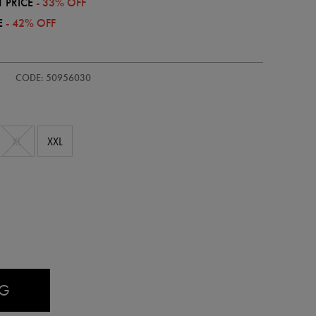
 PRICE
- 33% OFF
E
- 42% OFF
CODE: 50956030
XL
XXL
AG