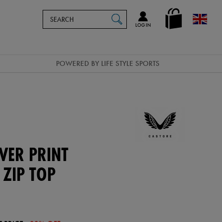
Search
en_GB
SEARCH
Catalog
LOG IN
POWERED BY LIFE STYLE SPORTS
VER PRINT
 ZIP TOP