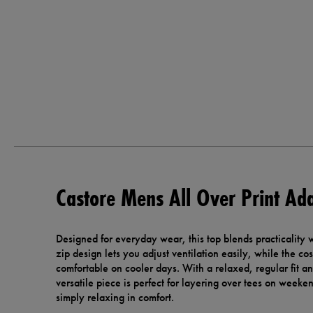
Castore Mens All Over Print Ada
Designed for everyday wear, this top blends practicality w
zip design lets you adjust ventilation easily, while the co
comfortable on cooler days. With a relaxed, regular fit and
versatile piece is perfect for layering over tees on weeken
simply relaxing in comfort.