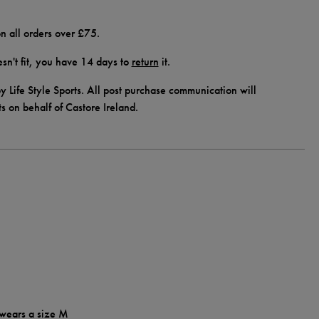
n all orders over £75.
doesn't fit, you have 14 days to
return
it.
y Life Style Sports. All post purchase communication will
ts on behalf of Castore Ireland.
 wears a size M