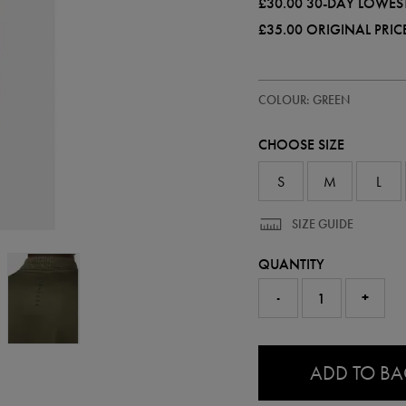
£30.00
30-DAY LOWEST
£35.00
ORIGINAL PRIC
https://ie.castore.com/gb/mens-
50956030
COLOUR: GREEN
all-
over-
print-
CHOOSE SIZE
adapt-
half-
zip-
S
M
L
top-
50956030.html
SIZE GUIDE
QUANTITY
-
+
0.0
ADD TO B