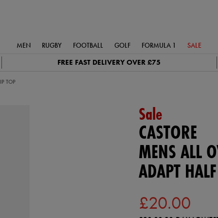
MEN
RUGBY
FOOTBALL
GOLF
FORMULA 1
SALE
FREE FAST DELIVERY OVER £75
IP TOP
Sale
CASTORE
MENS ALL O
ADAPT HALF
£20.00