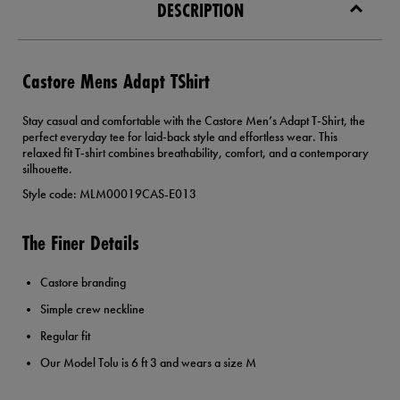
DESCRIPTION
Castore Mens Adapt TShirt
Stay casual and comfortable with the Castore Men’s Adapt T‑Shirt, the
perfect everyday tee for laid‑back style and effortless wear. This
relaxed fit T‑shirt combines breathability, comfort, and a contemporary
silhouette.
Style code: MLM00019CAS-E013
The Finer Details
Castore branding
Simple crew neckline
Regular fit
Our Model Tolu is 6 ft 3 and wears a size M