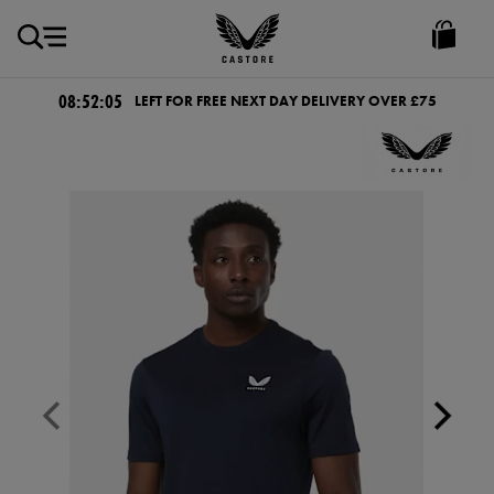
GBP
Castore
Ireland
08:52:04
LEFT FOR FREE NEXT DAY DELIVERY OVER £75