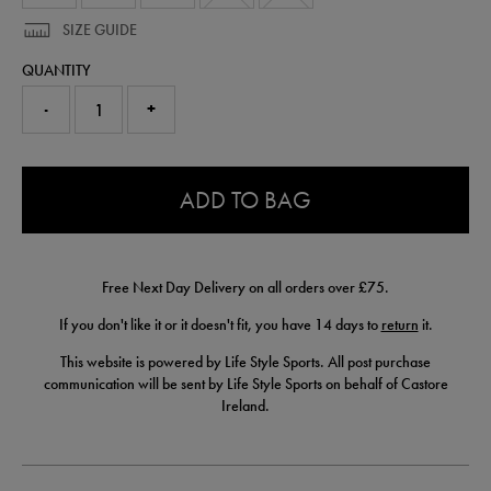
SIZE GUIDE
QUANTITY
-
+
0.0
ADD TO BAG
Free Next Day Delivery on all orders over £75.
If you don't like it or it doesn't fit, you have 14 days to
return
it.
This website is powered by Life Style Sports. All post purchase
communication will be sent by Life Style Sports on behalf of Castore
Ireland.