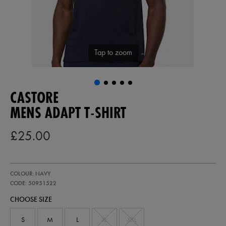
Tap to zoom
CASTORE
MENS ADAPT T-SHIRT
£25.00
https://ie.castore.com/gb/mens-
50951522
COLOUR: NAVY
adapt-
t-
CODE: 50951522
shirt-
CHOOSE SIZE
50951522.html
S
M
L
XL
XXL