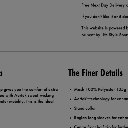
Free Next Day Delivery o
If you don't like it or it 
This website is powered b
be sent by Life Style Spor
p
The Finer Details
 gives you the comfort of extra
Mesh 100% Polyester 135g
ed with Aertek sweat-wicking
Aertek™technology for enhan
ter mobility, this is the ideal
Stand collar
Raglan long sleeves for enh
Centre front half zip for furt