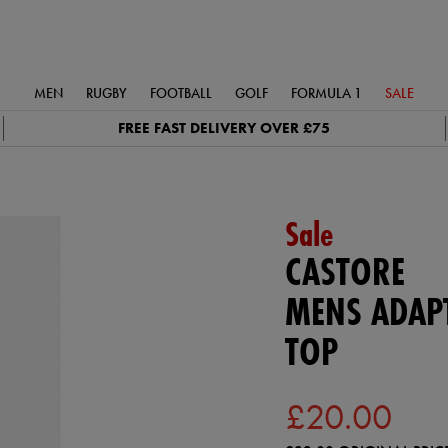
MEN
RUGBY
FOOTBALL
GOLF
FORMULA 1
SALE
FREE FAST DELIVERY OVER £75
Sale
CASTORE
MENS ADAPT
TOP
£20.00