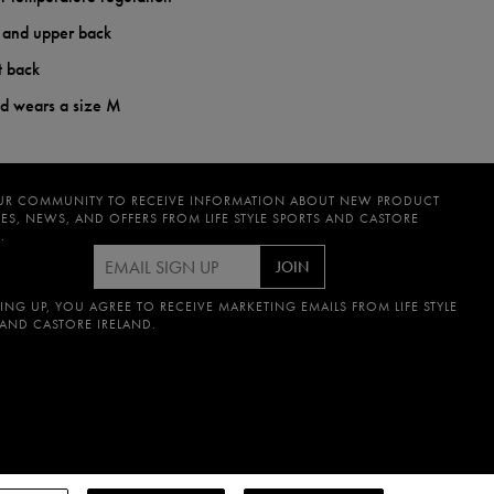
t and upper back
t back
nd wears a size M
UR COMMUNITY TO RECEIVE INFORMATION ABOUT NEW PRODUCT
ES, NEWS, AND OFFERS FROM LIFE STYLE SPORTS AND CASTORE
.
JOIN
ING UP, YOU AGREE TO RECEIVE MARKETING EMAILS FROM LIFE STYLE
 AND CASTORE IRELAND.