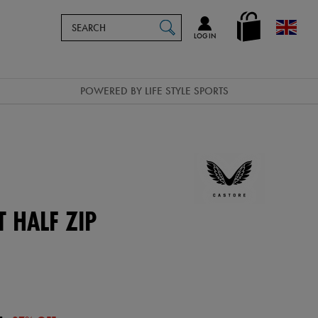
Search
en_GB
SEARCH
Catalog
LOG IN
POWERED BY LIFE STYLE SPORTS
 HALF ZIP