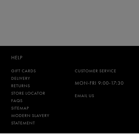
HELP
GIFT CARDS
CUSTOMER SERVICE
DELIVERY
MON-FRI 9:00-17:30
RETURNS
STORE LOCATOR
EMAIL US
FAQS
SITEMAP
MODERN SLAVERY
STATEMENT