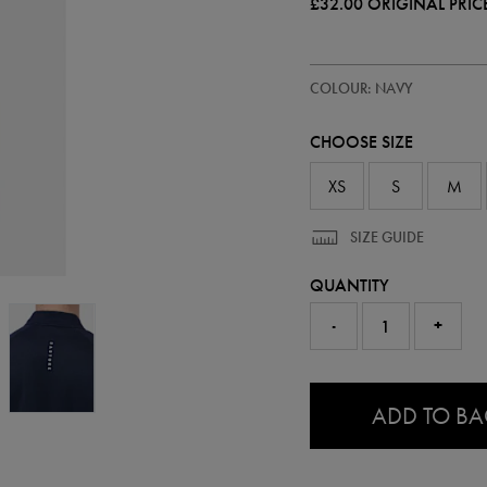
£32.00
ORIGINAL PRIC
https://ie.castore.com/gb/mens-
50905122
COLOUR: NAVY
adapt-
half-
zip-
CHOOSE SIZE
top-
50905122.html
XS
S
M
SIZE GUIDE
QUANTITY
-
+
0.0
ADD TO B