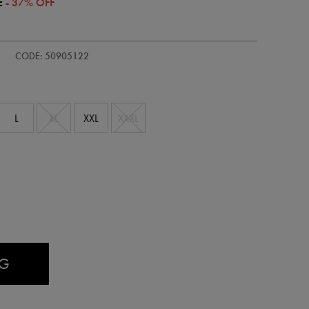
E
- 37% OFF
CODE: 50905122
L
XL
XXL
XXXL
AG