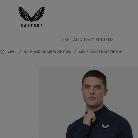
GBP
Castore
Ireland
FREE AND EASY RETURNS
MEN
HALF AND QUARTER ZIP TOPS
MENS ADAPT HALF ZIP TOP