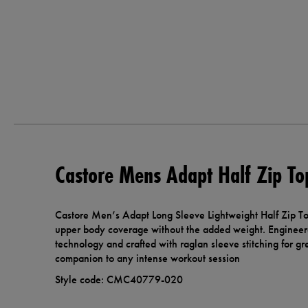
Castore Mens Adapt Half Zip To
Castore Men’s Adapt Long Sleeve Lightweight Half Zip Top
upper body coverage without the added weight. Engineer
technology and crafted with raglan sleeve stitching for grea
companion to any intense workout session
Style code: CMC40779-020