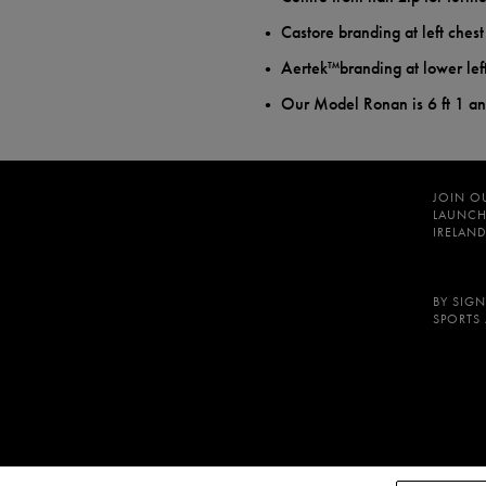
Castore branding at left ches
Aertek™branding at lower lef
Our Model Ronan is 6 ft 1 a
JOIN O
LAUNCH
IRELAND
BY SIGN
SPORTS