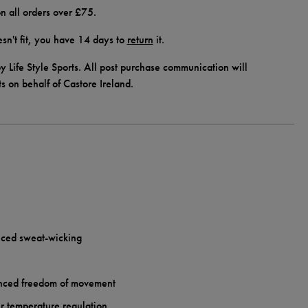
n all orders over £75.
doesn't fit, you have 14 days to
return
it.
y Life Style Sports. All post purchase communication will
ts on behalf of Castore Ireland.
ced sweat-wicking
anced freedom of movement
her temperature regulation