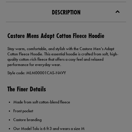
DESCRIPTION
Castore Mens Adapt Cotton Fleece Hoodie
Stay warm, comfortable, and stylish with the Castore Men’s Adapt
Cotton Fleece Hoodie. This essential hoodie is crafted from soft, high-
quality cotton-rich fleece that offers a cosy feel and relaxed
performance for everyday wear.
Style code: MLM00001CAS-NAVY
The Finer Details
Made from soft cotton-blend fleece
Front pocket
Castore branding
Our Model Tolu is 6 ft 3 and wears a size M