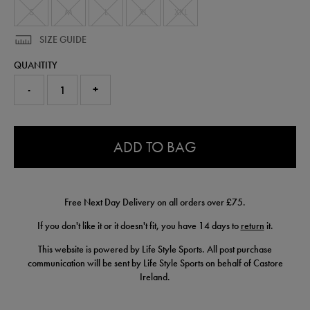
S
M
L
XL
XXL
SIZE GUIDE
QUANTITY
-
+
0.0
ADD TO BAG
Free Next Day Delivery on all orders over £75.
If you don't like it or it doesn't fit, you have 14 days to
return
it.
This website is powered by Life Style Sports. All post purchase
communication will be sent by Life Style Sports on behalf of Castore
Ireland.