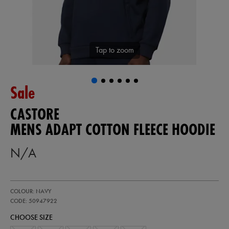
Tap to zoom
Sale
CASTORE
MENS ADAPT COTTON FLEECE HOODIE
N/A
https://ie.castore.com/gb/mens-
50947922
COLOUR: NAVY
adapt-
cotton-
CODE: 50947922
fleece-
CHOOSE SIZE
hoodie-
50947922.html