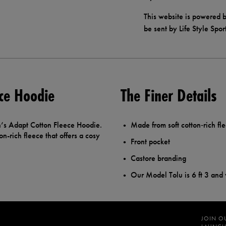
This website is powered b
be sent by Life Style Spor
ce Hoodie
The Finer Details
n’s Adapt Cotton Fleece Hoodie.
Made from soft cotton‑rich fl
on-rich fleece that offers a cosy
Front pocket
Castore branding
Our Model Tolu is 6 ft 3 and
JOIN O