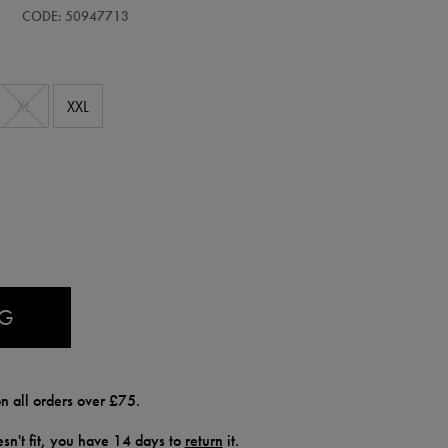
CODE: 50947713
XL
XXL
AG
n all orders over £75.
doesn't fit, you have 14 days to
return
it.