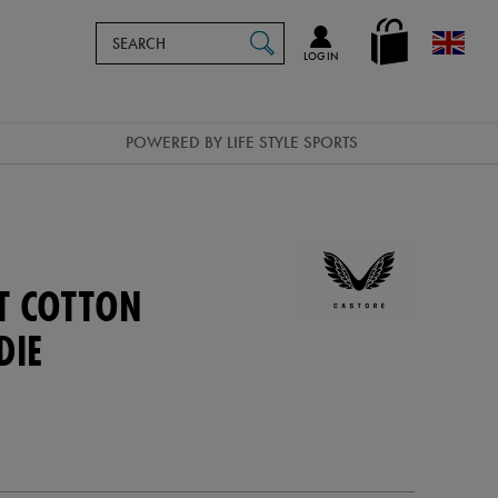
Search
en_GB
SEARCH
Catalog
LOG IN
POWERED BY LIFE STYLE SPORTS
T COTTON
DIE