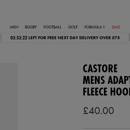
MEN
RUGBY
FOOTBALL
GOLF
FORMULA 1
SALE
03:53:21
LEFT FOR FREE NEXT DAY DELIVERY OVER £75
CASTORE
MENS ADAP
FLEECE HOO
£40.00