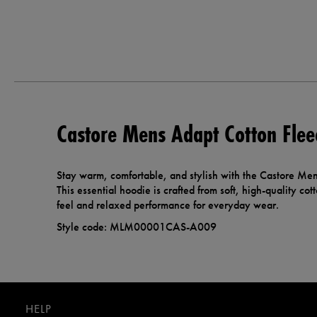
Castore Mens Adapt Cotton Flee
Stay warm, comfortable, and stylish with the Castore Me
This essential hoodie is crafted from soft, high-quality cott
feel and relaxed performance for everyday wear.
Style code: MLM00001CAS-A009
HELP