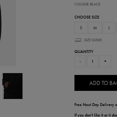
https://ie.castore.com/gb/mens-
50947713
COLOUR: BLACK
adapt-
cotton-
fleece-
CHOOSE SIZE
hoodie-
50947713.html
S
M
L
SIZE GUIDE
QUANTITY
-
+
0.0
ADD TO B
Free Next Day Delivery o
If you don't like it or it 