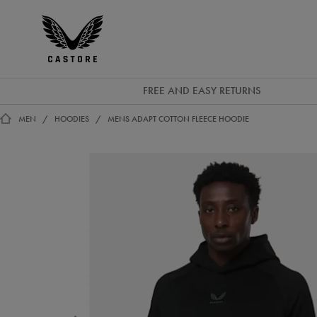
GBP
Castore
Ireland
FREE AND EASY RETURNS
MEN
HOODIES
MENS ADAPT COTTON FLEECE HOODIE