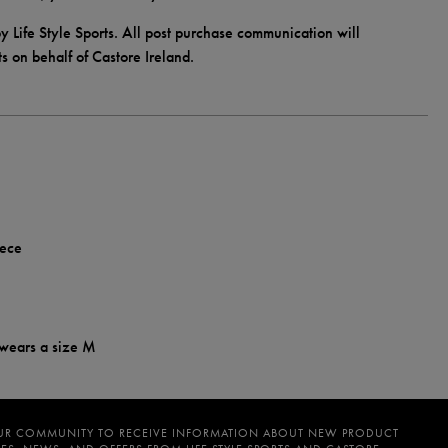
y Life Style Sports. All post purchase communication will
ts on behalf of Castore Ireland.
eece
 wears a size M
UR COMMUNITY TO RECEIVE INFORMATION ABOUT NEW PRODUCT