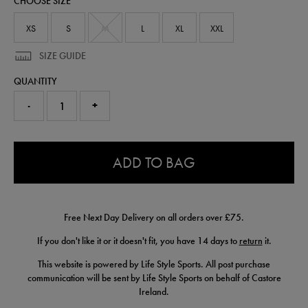
CHOOSE SIZE
50906520.html
XS
S
M
L
XL
XXL
SIZE GUIDE
QUANTITY
-
+
0.0
ADD TO BAG
Free Next Day Delivery on all orders over £75.
If you don't like it or it doesn't fit, you have 14 days to
return
it.
This website is powered by Life Style Sports. All post purchase
communication will be sent by Life Style Sports on behalf of Castore
Ireland.