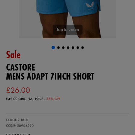
Tap to zoom
Sale
CASTORE
MENS ADAPT 7INCH SHORT
£26.00
£42.00
ORIGINAL PRICE
- 38% OFF
https://ie.castore.com/gb/mens-
50906520
COLOUR: BLUE
adapt-
7inch-
CODE: 50906520
short-