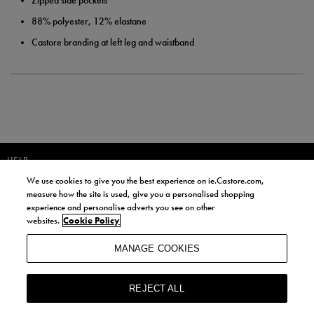
Zipped side pockets
88% polyester, 12% elastane
Castore branding at left leg and waistband
HELP
We use cookies to give you the best experience on ie.Castore.com,
JOIN OUR COMMUNITY TO RECEIVE INFORMATION ABOUT NEW
measure how the site is used, give you a personalised shopping
PRODUCT LAUNCHES, NEWS, AND OFFERS FROM LIFE STYLE SPORTS
experience and personalise adverts you see on other
AND CASTORE IRELAND.
websites.
Cookie Policy
JOIN
MANAGE COOKIES
BY SIGNING UP, YOU AGREE TO RECEIVE MARKETING EMAILS FROM
LIFE STYLE SPORTS AND CASTORE IRELAND.
REJECT ALL
COOKIES AND PRIVACY POLICY