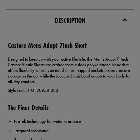
DESCRIPTION
Castore Mens Adapt 7Inch Short
Designed to keep up with your active lifestyle, the Men’s Adapt 7-Inch
Castore Elastic Shorts are crafted from a sleek poly-elastane blend that
offers flexibility where you need it most. Zipped pockets provide secure
storage on the go, while the jacquard waistband adapts to your body for
all-day comfort.
Style code: CME20958-030
The Finer Details
ProTek technology for water resistance
Jacquard waistband