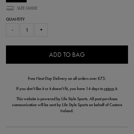
SIZE GUIDE
QUANTITY
-
+
0.0
ADD TO BAG
Free Next Day Delivery on all orders over £75.
If you don't like it or it doesn't fit, you have 14 days to
return
it.
This website is powered by Life Style Sports. All post purchase
communication will be sent by Life Style Sports on behalf of Castore
Ireland.