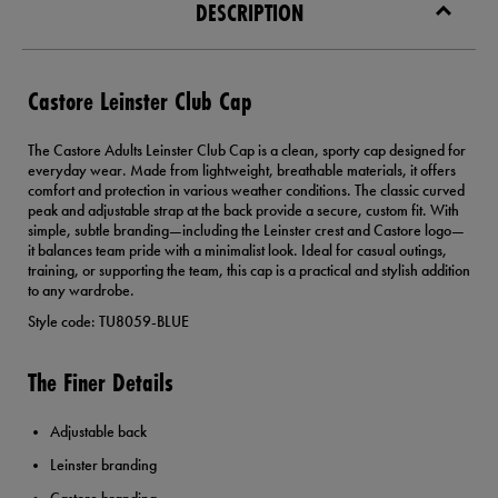
DESCRIPTION
Castore Leinster Club Cap
The Castore Adults Leinster Club Cap is a clean, sporty cap designed for
everyday wear. Made from lightweight, breathable materials, it offers
comfort and protection in various weather conditions. The classic curved
peak and adjustable strap at the back provide a secure, custom fit. With
simple, subtle branding—including the Leinster crest and Castore logo—
it balances team pride with a minimalist look. Ideal for casual outings,
training, or supporting the team, this cap is a practical and stylish addition
to any wardrobe.
Style code: TU8059-BLUE
The Finer Details
Adjustable back
Leinster branding