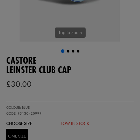
Tap to zoom
CASTORE
LEINSTER CLUB CAP
£30.00
https://ie.castore.com/gb/leinster-
93130420
COLOUR: BLUE
club-
cap-
CODE: 93130420999
93130420999.html
CHOOSE SIZE
LOW IN STOCK
ONE SIZE