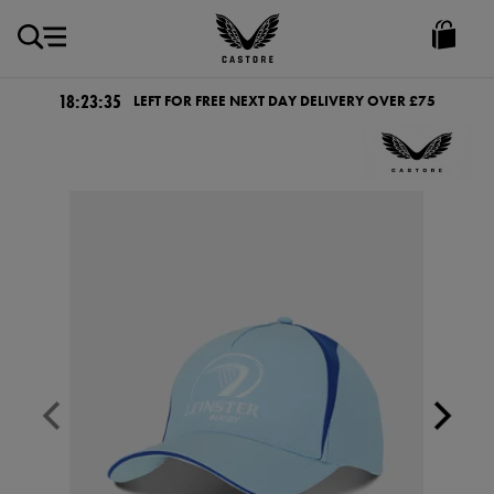
GBP
Castore
Ireland
18:23:35
LEFT FOR FREE NEXT DAY DELIVERY OVER £75