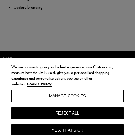
Castore branding
HELP
We use cookies to give you the best experience on ie.Castore.com,
JOIN OUR COMMUNITY TO RECEIVE INFORMATION ABOUT NEW
measure how the site is used, give you a personalised shopping
PRODUCT LAUNCHES, NEWS, AND OFFERS FROM LIFE STYLE SPORTS
experience and personalise adverts you see on other
AND CASTORE IRELAND.
websites.
Cookie Policy
JOIN
MANAGE COOKIES
BY SIGNING UP, YOU AGREE TO RECEIVE MARKETING EMAILS FROM
LIFE STYLE SPORTS AND CASTORE IRELAND.
REJECT ALL
COOKIES AND PRIVACY POLICY
TERMS AND CONDITIONS
YES, THAT’S OK