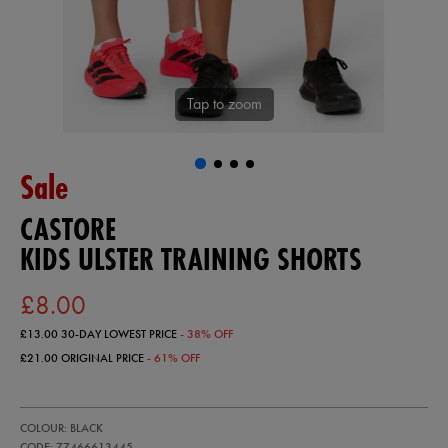
Tap to zoom
Sale
CASTORE
KIDS ULSTER TRAINING SHORTS
£8.00
£13.00
30-DAY LOWEST PRICE
- 38% OFF
£21.00
ORIGINAL PRICE
- 61% OFF
https://ie.castore.com/gb/kids-
77466613
COLOUR: BLACK
ulster-
training-
CODE: 77466613445