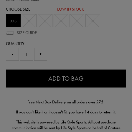
shorts-
CHOOSE SIZE
LOW IN STOCK
77466613445.html
XXS
XS
S
M
L
XL
SIZE GUIDE
QUANTITY
-
+
0.0
ADD TO BAG
Free Next Day Delivery on all orders over £75.
If you don't like it or it doesn't fit, you have 14 days to
return
it.
This website is powered by Life Style Sports. All post purchase
communication will be sent by Life Style Sports on behalf of Castore