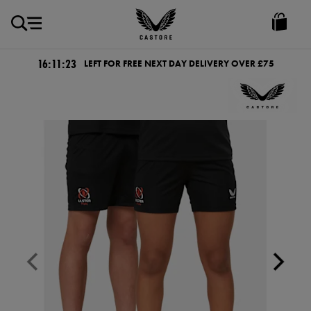
GBP
Castore
Ireland
16:11:22
LEFT FOR FREE NEXT DAY DELIVERY OVER £75