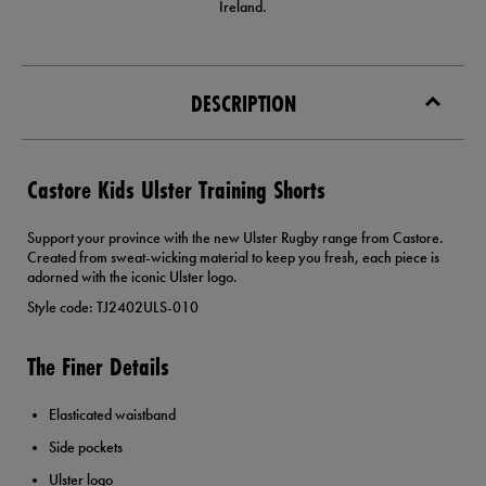
Ireland.
DESCRIPTION
Castore Kids Ulster Training Shorts
Support your province with the new Ulster Rugby range from Castore.
Created from sweat-wicking material to keep you fresh, each piece is
adorned with the iconic Ulster logo.
Style code: TJ2402ULS-010
The Finer Details
Elasticated waistband
Side pockets
Ulster logo