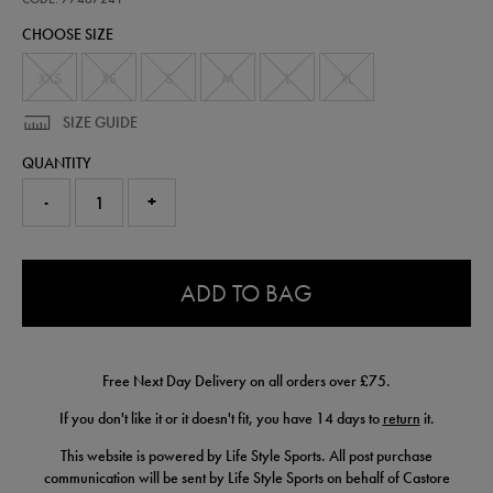
half-
CHOOSE SIZE
zip-
top-
77467241.html
XXS
XS
S
M
L
XL
SIZE GUIDE
QUANTITY
-
+
0.0
ADD TO BAG
Free Next Day Delivery on all orders over £75.
If you don't like it or it doesn't fit, you have 14 days to
return
it.
This website is powered by Life Style Sports. All post purchase
communication will be sent by Life Style Sports on behalf of Castore