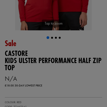
Tap to zoom
Sale
CASTORE
KIDS ULSTER PERFORMANCE HALF ZIP
TOP
N/A
£18.00
30-DAY LOWEST PRICE
https://ie.castore.com/gb/kids-
77467241
COLOUR: RED
ulster-
performance-
CODE: 77467241