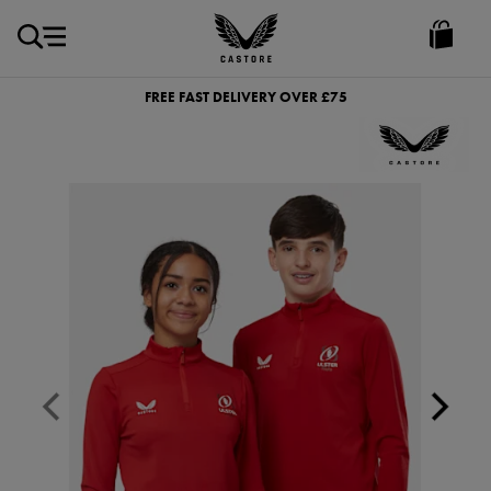
GBP
Castore
Ireland
FREE FAST DELIVERY OVER £75