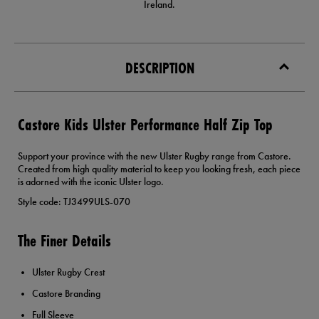
Ireland.
DESCRIPTION
Castore Kids Ulster Performance Half Zip Top
Support your province with the new Ulster Rugby range from Castore.
Created from high quality material to keep you looking fresh, each piece
is adorned with the iconic Ulster logo.
Style code: TJ3499ULS-070
The Finer Details
Ulster Rugby Crest
Castore Branding
Full Sleeve