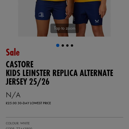
Tap to zoom
Sale
CASTORE
KIDS LEINSTER REPLICA ALTERNATE
JERSEY 25/26
N/A
£25.00
30-DAY LOWEST PRICE
https://ie.castore.com/gb/kids-
77443900
COLOUR: WHITE
leinster-
replica-
CODE: 77443900