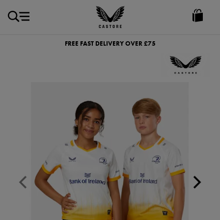
GBP
Castore
Ireland
FREE FAST DELIVERY OVER £75