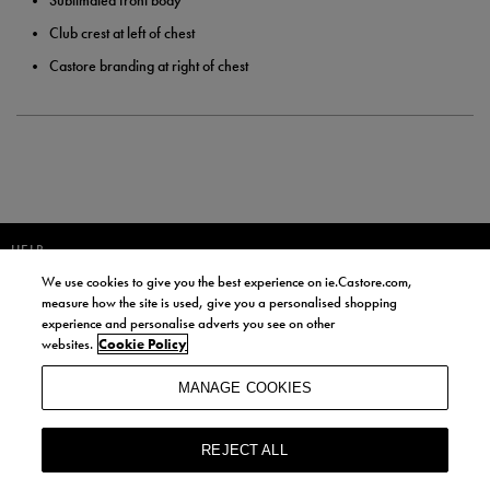
Sublimated front body
Club crest at left of chest
Castore branding at right of chest
HELP
We use cookies to give you the best experience on ie.Castore.com,
JOIN OUR COMMUNITY TO RECEIVE INFORMATION ABOUT NEW
measure how the site is used, give you a personalised shopping
PRODUCT LAUNCHES, NEWS, AND OFFERS FROM LIFE STYLE SPORTS
experience and personalise adverts you see on other
AND CASTORE IRELAND.
websites.
Cookie Policy
JOIN
MANAGE COOKIES
BY SIGNING UP, YOU AGREE TO RECEIVE MARKETING EMAILS FROM
LIFE STYLE SPORTS AND CASTORE IRELAND.
REJECT ALL
COOKIES AND PRIVACY POLICY