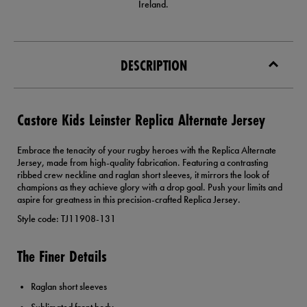
Ireland.
DESCRIPTION
Castore Kids Leinster Replica Alternate Jersey
Embrace the tenacity of your rugby heroes with the Replica Alternate
Jersey, made from high-quality fabrication. Featuring a contrasting
ribbed crew neckline and raglan short sleeves, it mirrors the look of
champions as they achieve glory with a drop goal. Push your limits and
aspire for greatness in this precision-crafted Replica Jersey.
Style code: TJ11908-131
The Finer Details
Raglan short sleeves