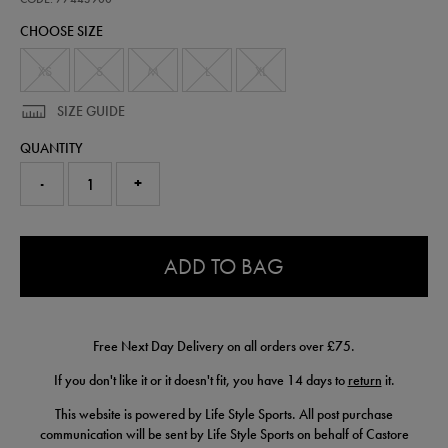
alternate-
CHOOSE SIZE
jersey-
25-
26-
XS
S
M
L
XL
77443900.html
SIZE GUIDE
QUANTITY
-
+
0.0
ADD TO BAG
Free Next Day Delivery on all orders over £75.
If you don't like it or it doesn't fit, you have 14 days to
return
it.
This website is powered by Life Style Sports. All post purchase
communication will be sent by Life Style Sports on behalf of Castore