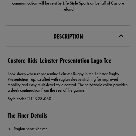
communication will be sent by Life Style Sports on behalf of Castore
Ireland.
DESCRIPTION
Castore Kids Leinster Presentation Logo Tee
Look sharp when representing Leinster Rugby in the Leinster Rugby
Presentation Top. Crafted with raglan sleeve stitching for improved
mobility and easy multi-level style control. The self-fabric collar provides
a sleek continuation from the rest of the garment.
Style code: TJ11928-030
The Finer Details
Raglan short sleeves