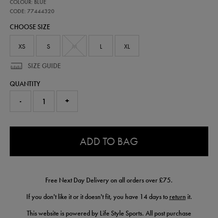
77444320
COLOUR: BLUE
leinster-
presentation-
CODE: 77444320
logo-
CHOOSE SIZE
tee-
77444320.html
XS
S
M
L
XL
SIZE GUIDE
QUANTITY
-
+
0.0
ADD TO BAG
Free Next Day Delivery on all orders over £75.
If you don't like it or it doesn't fit, you have 14 days to
return
it.
This website is powered by Life Style Sports. All post purchase