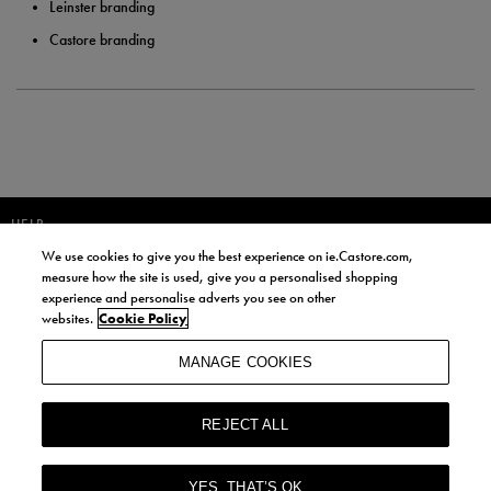
Leinster branding
Castore branding
HELP
We use cookies to give you the best experience on ie.Castore.com,
JOIN OUR COMMUNITY TO RECEIVE INFORMATION ABOUT NEW
measure how the site is used, give you a personalised shopping
PRODUCT LAUNCHES, NEWS, AND OFFERS FROM LIFE STYLE SPORTS
experience and personalise adverts you see on other
AND CASTORE IRELAND.
websites.
Cookie Policy
JOIN
MANAGE COOKIES
BY SIGNING UP, YOU AGREE TO RECEIVE MARKETING EMAILS FROM
LIFE STYLE SPORTS AND CASTORE IRELAND.
REJECT ALL
COOKIES AND PRIVACY POLICY
TERMS AND CONDITIONS
YES, THAT’S OK