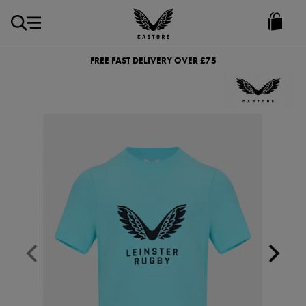
GBP
Castore
Ireland
FREE FAST DELIVERY OVER £75