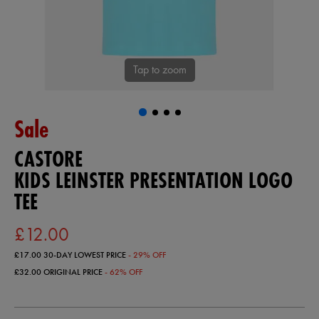
Tap to zoom
Sale
CASTORE
KIDS LEINSTER PRESENTATION LOGO
TEE
£12.00
£17.00
30-DAY LOWEST PRICE
- 29% OFF
£32.00
ORIGINAL PRICE
- 62% OFF
https://ie.castore.com/gb/kids-