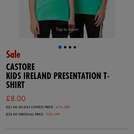
Tap to zoom
Sale
CASTORE
KIDS IRELAND PRESENTATION T-
SHIRT
£8.00
£21.00
30-DAY LOWEST PRICE
- 61% OFF
£32.00
ORIGINAL PRICE
- 75% OFF
https://ie.castore.com/gb/kids-