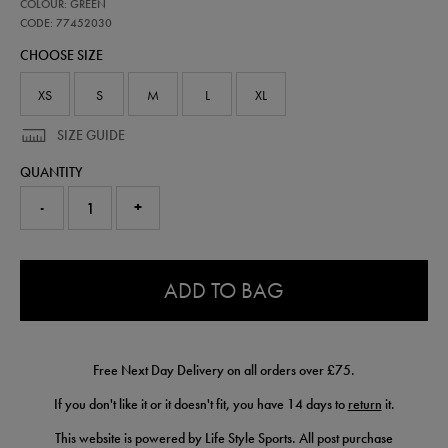
77452030
COLOUR: GREEN
ireland-
presentation-
CODE: 77452030
t-
CHOOSE SIZE
shirt-
77452030.html
XS
S
M
L
XL
SIZE GUIDE
QUANTITY
-
+
0.0
ADD TO BAG
Free Next Day Delivery on all orders over £75.
If you don't like it or it doesn't fit, you have 14 days to
return
it.
This website is powered by Life Style Sports. All post purchase