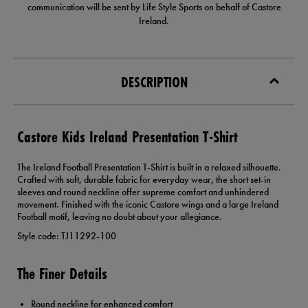
communication will be sent by Life Style Sports on behalf of Castore
Ireland.
DESCRIPTION
Castore Kids Ireland Presentation T-Shirt
The Ireland Football Presentation T-Shirt is built in a relaxed silhouette.
Crafted with soft, durable fabric for everyday wear, the short set-in
sleeves and round neckline offer supreme comfort and unhindered
movement. Finished with the iconic Castore wings and a large Ireland
Football motif, leaving no doubt about your allegiance.
Style code: TJ11292-100
The Finer Details
Round neckline for enhanced comfort