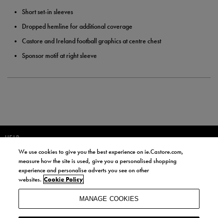
Short set-in sleeves
Dropped hemline for additional coverage
Castore and Ireland football graphics at centre chest
Sponsor motif at right sleeve
HELP
We use cookies to give you the best experience on ie.Castore.com,
JOIN OUR COMMUNITY TO RECEIVE INFORMATION ABOUT NEW
measure how the site is used, give you a personalised shopping
PRODUCT LAUNCHES, NEWS, AND OFFERS FROM LIFE STYLE SPORTS
experience and personalise adverts you see on other
AND CASTORE IRELAND.
websites.
Cookie Policy
JOIN
MANAGE COOKIES
BY SIGNING UP, YOU AGREE TO RECEIVE MARKETING EMAILS FROM
LIFE STYLE SPORTS AND CASTORE IRELAND.