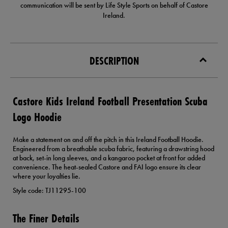
communication will be sent by Life Style Sports on behalf of Castore
Ireland.
DESCRIPTION
Castore Kids Ireland Football Presentation Scuba
Logo Hoodie
Make a statement on and off the pitch in this Ireland Football Hoodie.
Engineered from a breathable scuba fabric, featuring a drawstring hood
at back, set-in long sleeves, and a kangaroo pocket at front for added
convenience. The heat-sealed Castore and FAI logo ensure its clear
where your loyalties lie.
Style code: TJ11295-100
The Finer Details