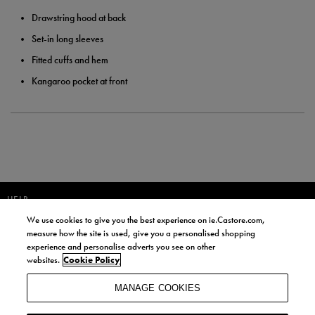
Drawstring hood at back
Set-in long sleeves
Fitted cuffs and hem
Kangaroo pocket at front
HELP
We use cookies to give you the best experience on ie.Castore.com,
JOIN OUR COMMUNITY TO RECEIVE INFORMATION ABOUT NEW
measure how the site is used, give you a personalised shopping
PRODUCT LAUNCHES, NEWS, AND OFFERS FROM LIFE STYLE SPORTS
experience and personalise adverts you see on other
AND CASTORE IRELAND.
websites.
Cookie Policy
JOIN
MANAGE COOKIES
BY SIGNING UP, YOU AGREE TO RECEIVE MARKETING EMAILS FROM
LIFE STYLE SPORTS AND CASTORE IRELAND.