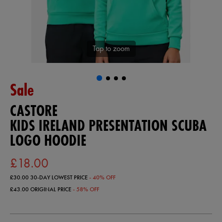
Tap to zoom
Sale
CASTORE
KIDS IRELAND PRESENTATION SCUBA
LOGO HOODIE
£18.00
£30.00
30-DAY LOWEST PRICE
- 40% OFF
£43.00
ORIGINAL PRICE
- 58% OFF
https://ie.castore.com/gb/kids-