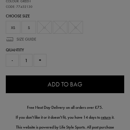
77452130
COLOUR: GREEN
ireland-
presentation-
CODE: 77452130
scuba-
CHOOSE SIZE
logo-
hoodie-
77452130.html
XS
S
M
L
XL
SIZE GUIDE
QUANTITY
-
+
0.0
ADD TO BAG
Free Next Day Delivery on all orders over £75.
If you don't like it or it doesn't fit, you have 14 days to
return
it.
This website is powered by Life Style Sports. All post purchase