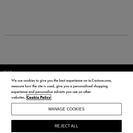
HELP
We use cookies to give you the best experience on ie.Castore.com,
JOIN OUR COMMUNITY TO RECEIVE INFORMATION ABOUT NEW
measure how the site is used, give you a personalised shopping
PRODUCT LAUNCHES, NEWS, AND OFFERS FROM LIFE STYLE SPORTS
experience and personalise adverts you see on other
AND CASTORE IRELAND.
websites.
Cookie Policy
JOIN
MANAGE COOKIES
BY SIGNING UP, YOU AGREE TO RECEIVE MARKETING EMAILS FROM
LIFE STYLE SPORTS AND CASTORE IRELAND.
REJECT ALL
COOKIES AND PRIVACY POLICY