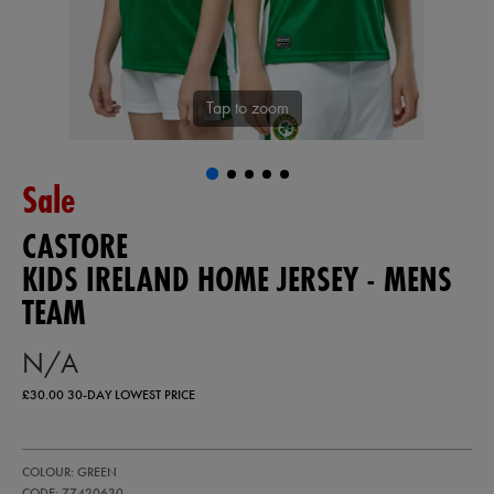
Tap to zoom
Sale
CASTORE
KIDS IRELAND HOME JERSEY - MENS
TEAM
N/A
£30.00
30-DAY LOWEST PRICE
https://ie.castore.com/gb/kids-
77420630
COLOUR: GREEN
ireland-
home-
CODE: 77420630