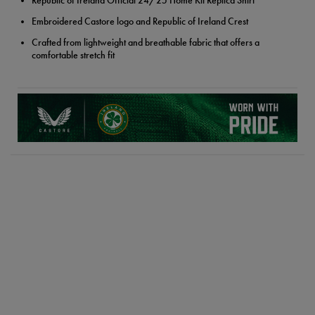
Republic of Ireland Official 24/25 Home Kit Replica Shirt
Embroidered Castore logo and Republic of Ireland Crest
Crafted from lightweight and breathable fabric that offers a
comfortable stretch fit