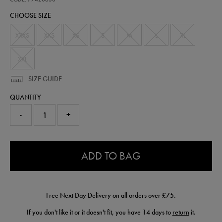
jersey-
CHOOSE SIZE
-
-
mens-
XXXS
XXS
XS
S
M
L
XL
team-
77420630.html
XXL
SIZE GUIDE
QUANTITY
-
+
0.0
ADD TO BAG
Free Next Day Delivery on all orders over £75.
If you don't like it or it doesn't fit, you have 14 days to
return
it.