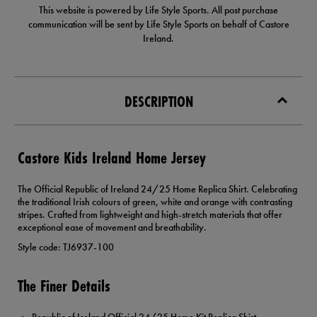
This website is powered by Life Style Sports. All post purchase
communication will be sent by Life Style Sports on behalf of Castore
Ireland.
DESCRIPTION
Castore Kids Ireland Home Jersey
The Official Republic of Ireland 24/25 Home Replica Shirt. Celebrating
the traditional Irish colours of green, white and orange with contrasting
stripes. Crafted from lightweight and high-stretch materials that offer
exceptional ease of movement and breathability.
Style code: TJ6937-100
The Finer Details