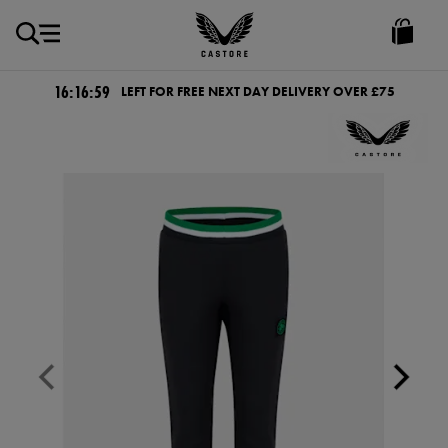
GBP
Castore
Ireland
16:16:59
LEFT FOR FREE NEXT DAY DELIVERY OVER £75