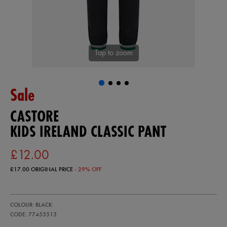
Tap to zoom
Sale
CASTORE
KIDS IRELAND CLASSIC PANT
£12.00
£17.00
ORIGINAL PRICE
- 29% OFF
https://ie.castore.com/gb/kids-
77453513
COLOUR: BLACK
ireland-
classic-
CODE: 77453513
pant-