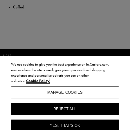
Cuffed
HELP
We use cookies to give you the best experience on ie.Castore.com,
JOIN OUR COMMUNITY TO RECEIVE INFORMATION ABOUT NEW
measure how the site is used, give you a personalised shopping
PRODUCT LAUNCHES, NEWS, AND OFFERS FROM LIFE STYLE SPORTS
experience and personalise adverts you see on other
AND CASTORE IRELAND.
websites.
Cookie Policy
JOIN
MANAGE COOKIES
BY SIGNING UP, YOU AGREE TO RECEIVE MARKETING EMAILS FROM
LIFE STYLE SPORTS AND CASTORE IRELAND.
REJECT ALL
COOKIES AND PRIVACY POLICY
TERMS AND CONDITIONS
YES, THAT’S OK