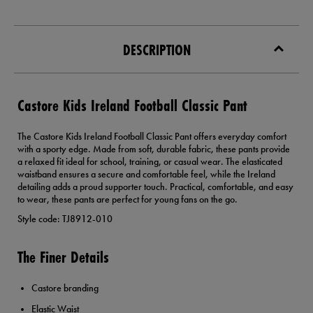
DESCRIPTION
Castore Kids Ireland Football Classic Pant
The Castore Kids Ireland Football Classic Pant offers everyday comfort
with a sporty edge. Made from soft, durable fabric, these pants provide
a relaxed fit ideal for school, training, or casual wear. The elasticated
waistband ensures a secure and comfortable feel, while the Ireland
detailing adds a proud supporter touch. Practical, comfortable, and easy
to wear, these pants are perfect for young fans on the go.
Style code: TJ8912-010
The Finer Details
Castore branding
Elastic Waist