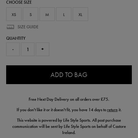
CHOOSE SIZE
77453513.html
XS
S
M
L
XL
SIZE GUIDE
QUANTITY
-
+
0.0
ADD TO BAG
Free Next Day Delivery on all orders over £75.
If you don't like it or it doesn't fit, you have 14 days to
return
it.
This website is powered by Life Style Sports. All post purchase
communication will be sent by Life Style Sports on behalf of Castore
Ireland.