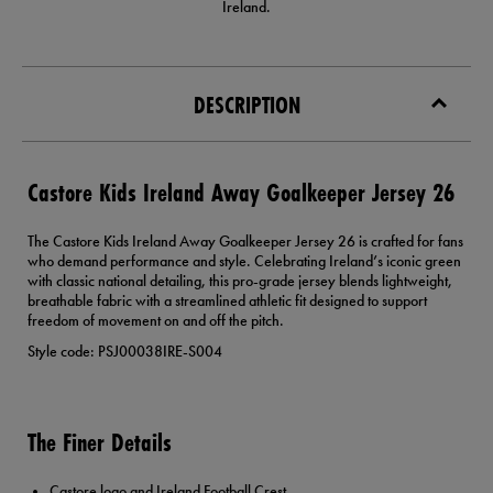
Ireland.
DESCRIPTION
Castore Kids Ireland Away Goalkeeper Jersey 26
The Castore Kids Ireland Away Goalkeeper Jersey 26 is crafted for fans
who demand performance and style. Celebrating Ireland’s iconic green
with classic national detailing, this pro-grade jersey blends lightweight,
breathable fabric with a streamlined athletic fit designed to support
freedom of movement on and off the pitch.
Style code: PSJ00038IRE-S004
The Finer Details
Castore logo and Ireland Football Crest