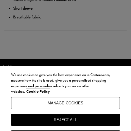
Short sleeve
Breathable fabric
HELP
We use cookies to give you the best experience on ie.Castore.com,
JOIN OUR COMMUNITY TO RECEIVE INFORMATION ABOUT NEW
measure how the site is used, give you a personalised shopping
PRODUCT LAUNCHES, NEWS, AND OFFERS FROM LIFE STYLE SPORTS
experience and personalise adverts you see on other
AND CASTORE IRELAND.
websites.
Cookie Policy
JOIN
MANAGE COOKIES
BY SIGNING UP, YOU AGREE TO RECEIVE MARKETING EMAILS FROM
LIFE STYLE SPORTS AND CASTORE IRELAND.
REJECT ALL
COOKIES AND PRIVACY POLICY