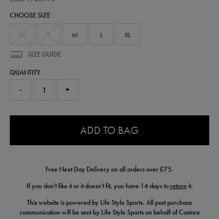
goalkeeper-
CHOOSE SIZE
jersey-
26-
77455170.html
XS
S
M
L
XL
SIZE GUIDE
QUANTITY
-
+
0.0
ADD TO BAG
Free Next Day Delivery on all orders over £75.
If you don't like it or it doesn't fit, you have 14 days to
return
it.
This website is powered by Life Style Sports. All post purchase
communication will be sent by Life Style Sports on behalf of Castore