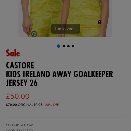
Tap to zoom
Sale
CASTORE
KIDS IRELAND AWAY GOALKEEPER
JERSEY 26
£50.00
£70.00
ORIGINAL PRICE
- 28% OFF
https://ie.castore.com/gb/kids-
77455170
COLOUR: YELLOW
ireland-
away-
CODE: 77455170