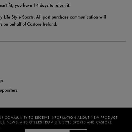
doesn't fit, you have 14 days to
return
it.
y Life Style Sports. All post purchase communication will
ts on behalf of Castore Ireland.
gn
supporters
UR COMMUNITY TO RECEIVE INFORMATION ABOUT NEW PRODUCT
ES, NEWS, AND OFFERS FROM LIFE STYLE SPORTS AND CASTORE
.