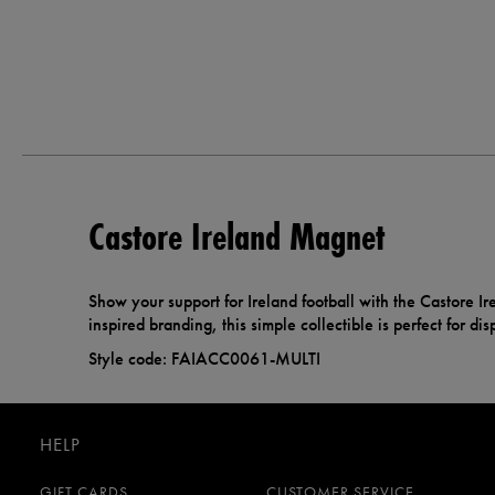
Castore Ireland Magnet
Show your support for Ireland football with the Castore I
inspired branding, this simple collectible is perfect for di
Style code: FAIACC0061-MULTI
HELP
GIFT CARDS
CUSTOMER SERVICE