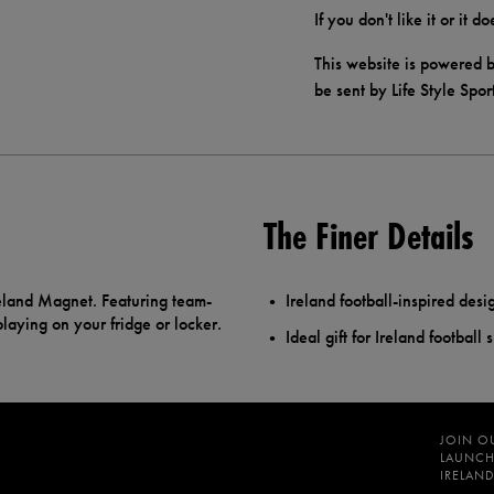
If you don't like it or it 
This website is powered b
be sent by Life Style Spor
The Finer Details
reland Magnet. Featuring team-
Ireland football-inspired desi
splaying on your fridge or locker.
Ideal gift for Ireland football 
JOIN O
LAUNCH
IRELAND