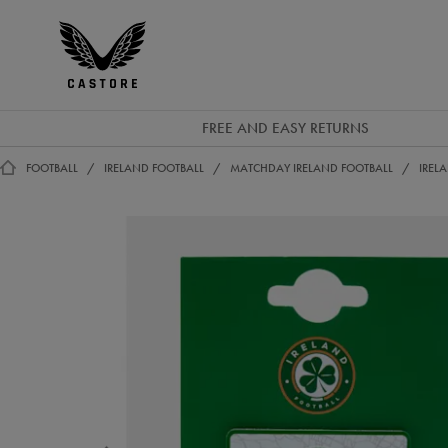
GBP
Castore
Ireland
FREE AND EASY RETURNS
FOOTBALL
IRELAND FOOTBALL
MATCHDAY IRELAND FOOTBALL
IREL