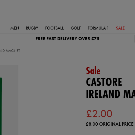
MEN
RUGBY
FOOTBALL
GOLF
FORMULA 1
SALE
FREE FAST DELIVERY OVER £75
AND MAGNET
Sale
CASTORE
IRELAND M
£2.00
£8.00
ORIGINAL PRICE