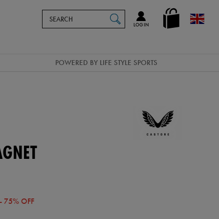
Search
en_GB
SEARCH
Catalog
LOG IN
POWERED BY LIFE STYLE SPORTS
AGNET
- 75% OFF