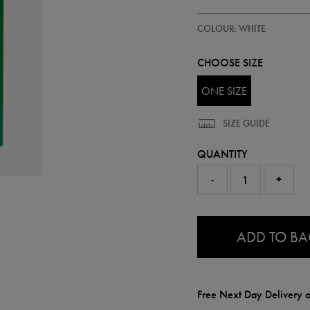
https://ie.castore.com/gb/irelan
93409100
COLOUR: WHITE
magnet-
93409100999.html
CHOOSE SIZE
ONE SIZE
SIZE GUIDE
QUANTITY
-
+
0.0
ADD TO B
Free Next Day Delivery o