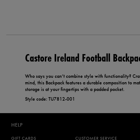
Castore Ireland Football Backpa
Who says you can’t combine style with functionality? Cra
mind, this Backpack features a durable composition to matc
storage is at your fingertips with a padded pocket.
Style code: TU7812-001
HELP
GIFT CARDS
CUSTOMER SERVICE