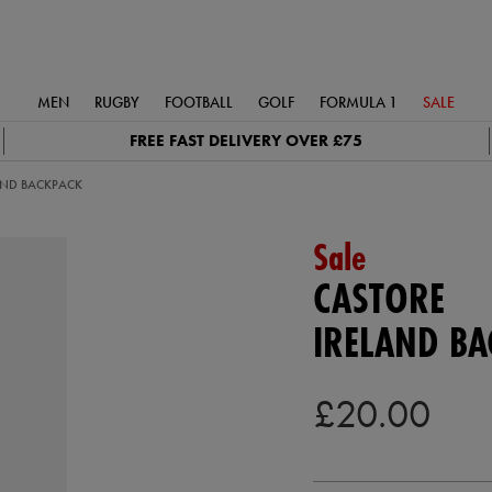
MEN
RUGBY
FOOTBALL
GOLF
FORMULA 1
SALE
FREE FAST DELIVERY OVER £75
AND BACKPACK
Sale
CASTORE
IRELAND BA
£20.00
https://ie.castore.com/gb/irelan