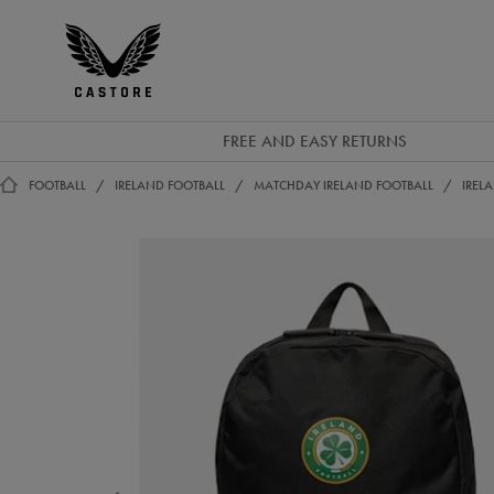
GBP
Castore
Ireland
FREE AND EASY RETURNS
FOOTBALL
IRELAND FOOTBALL
MATCHDAY IRELAND FOOTBALL
IREL