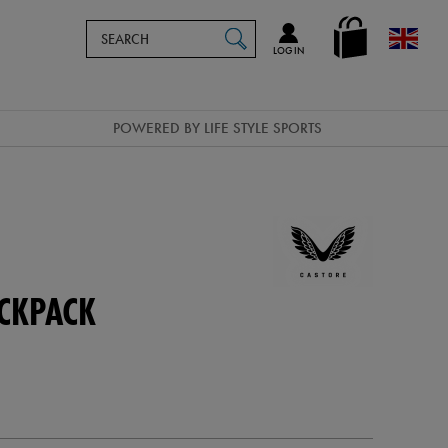
Search
en_GB
SEARCH
Catalog
LOG IN
POWERED BY LIFE STYLE SPORTS
CKPACK
d-