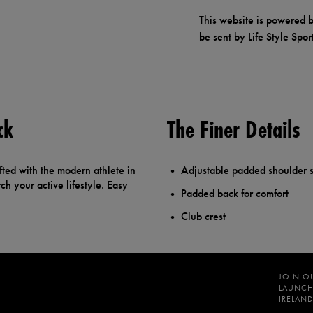
This website is powered b
be sent by Life Style Spor
ck
The Finer Details
fted with the modern athlete in
Adjustable padded shoulder s
h your active lifestyle. Easy
Padded back for comfort
Club crest
JOIN O
LAUNCH
IRELAND