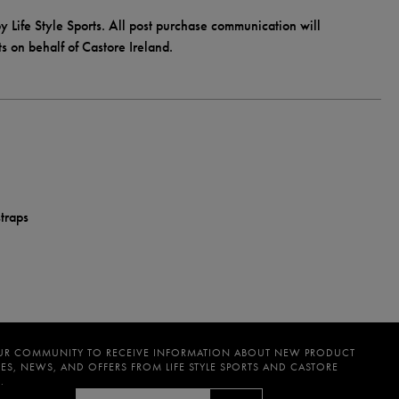
y Life Style Sports. All post purchase communication will
ts on behalf of Castore Ireland.
traps
UR COMMUNITY TO RECEIVE INFORMATION ABOUT NEW PRODUCT
ES, NEWS, AND OFFERS FROM LIFE STYLE SPORTS AND CASTORE
.