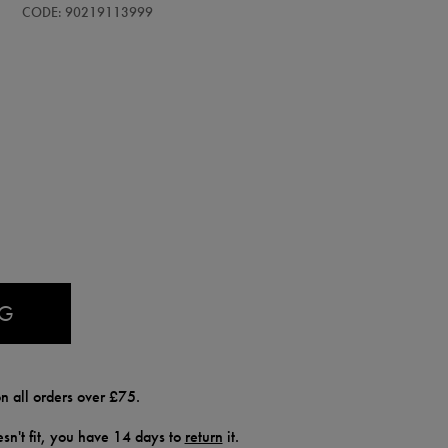
CODE: 90219113999
AG
n all orders over £75.
doesn't fit, you have 14 days to
return
it.