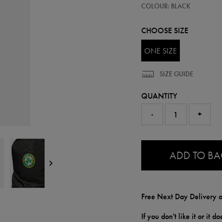
90219113
COLOUR: BLACK
backpack-
90219113999.html
CHOOSE SIZE
ONE SIZE
SIZE GUIDE
QUANTITY
-
+
0.0
ADD TO B
Free Next Day Delivery o
If you don't like it or it 