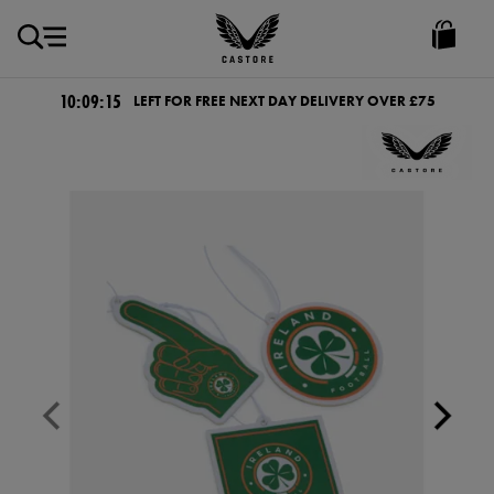
GBP
Castore
Ireland
10:09:15
LEFT FOR FREE NEXT DAY DELIVERY OVER £75