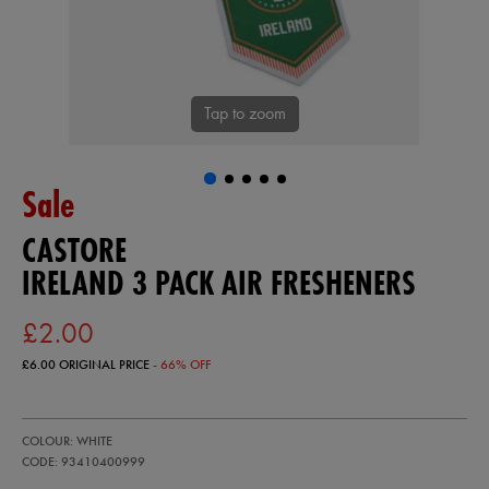
Tap to zoom
Sale
CASTORE
IRELAND 3 PACK AIR FRESHENERS
£2.00
£6.00
ORIGINAL PRICE
- 66% OFF
https://ie.castore.com/gb/ireland-
93410400
COLOUR: WHITE
3-
pack-
CODE: 93410400999
air-