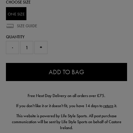
CHOOSE SIZE
fresheners-
93410400999.html
ONE SIZE
SIZE GUIDE
QUANTITY
-
+
0.0
ADD TO BAG
Free Next Day Delivery on all orders over £75.
If you don't like it or it doesn't fit, you have 14 days to
return
it.
This website is powered by Life Style Sports. All post purchase
communication will be sent by Life Style Sports on behalf of Castore
Ireland.