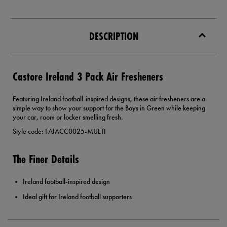
DESCRIPTION
Castore Ireland 3 Pack Air Fresheners
Featuring Ireland football-inspired designs, these air fresheners are a
simple way to show your support for the Boys in Green while keeping
your car, room or locker smelling fresh.
Style code: FAIACC0025-MULTI
The Finer Details
Ireland football-inspired design
Ideal gift for Ireland football supporters