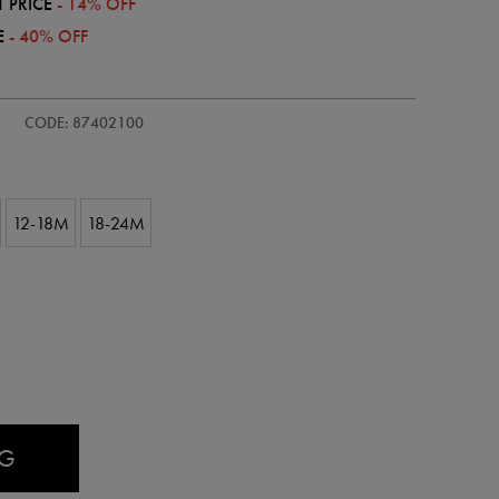
 PRICE
- 14% OFF
E
- 40% OFF
CODE: 87402100
12-18M
18-24M
AG