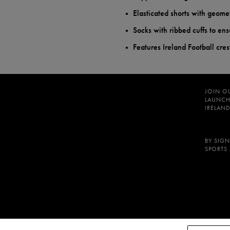
Elasticated shorts with geomet
Socks with ribbed cuffs to ens
Features Ireland Football cre
JOIN O
LAUNCH
IRELAND
BY SIGN
SPORTS