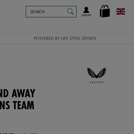
Search
en_GB
SEARCH
Catalog
LOG IN
POWERED BY LIFE STYLE SPORTS
AND AWAY
ENS TEAM