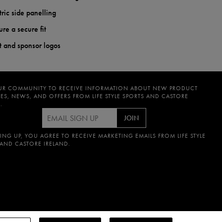
ric side panelling
ure a secure fit
st and sponsor logos
UR COMMUNITY TO RECEIVE INFORMATION ABOUT NEW PRODUCT
ES, NEWS, AND OFFERS FROM LIFE STYLE SPORTS AND CASTORE
.
JOIN
ING UP, YOU AGREE TO RECEIVE MARKETING EMAILS FROM LIFE STYLE
 AND CASTORE IRELAND.