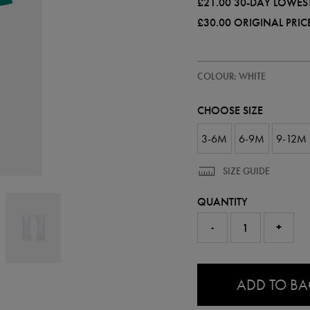
£21.00
30-DAY LOWEST
£30.00
ORIGINAL PRIC
https://ie.castore.com/gb/baby-
87402100
COLOUR: WHITE
ireland-
away-
kit-
CHOOSE SIZE
-
-
womens-
3-6M
6-9M
9-12M
team-
87402100.html
SIZE GUIDE
QUANTITY
-
+
0.0
ADD TO B