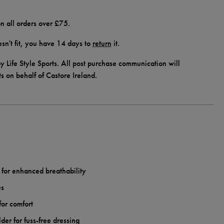
n all orders over £75.
doesn't fit, you have 14 days to
return
it.
y Life Style Sports. All post purchase communication will
ts on behalf of Castore Ireland.
c for enhanced breathability
es
for comfort
lder for fuss-free dressing