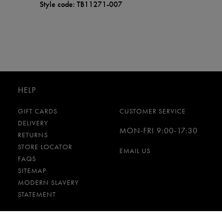
Style code: TB11271-007
HELP
GIFT CARDS
CUSTOMER SERVICE
DELIVERY
MON-FRI 9:00-17:30
RETURNS
STORE LOCATOR
EMAIL US
FAQS
SITEMAP
MODERN SLAVERY
STATEMENT