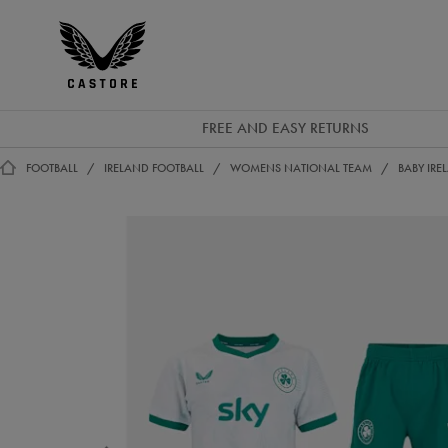
GBP
Castore
Ireland
FREE AND EASY RETURNS
FOOTBALL
IRELAND FOOTBALL
WOMENS NATIONAL TEAM
BABY IR