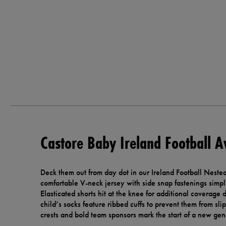
Castore Baby Ireland Football A
Deck them out from day dot in our Ireland Football Nest
comfortable V-neck jersey with side snap fastenings simplif
Elasticated shorts hit at the knee for additional coverage
child’s socks feature ribbed cuffs to prevent them from sli
crests and bold team sponsors mark the start of a new gene