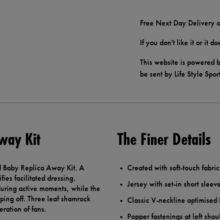
Free Next Day Delivery o
If you don't like it or it 
This website is powered b
be sent by Life Style Spor
way Kit
The Finer Details
ed Baby Replica Away Kit. A
Created with soft-touch fabri
ies facilitated dressing.
Jersey with set-in short sleev
 during active moments, while the
pping off. Three leaf shamrock
Classic V-neckline optimised 
ration of fans.
Popper fastenings at left shou