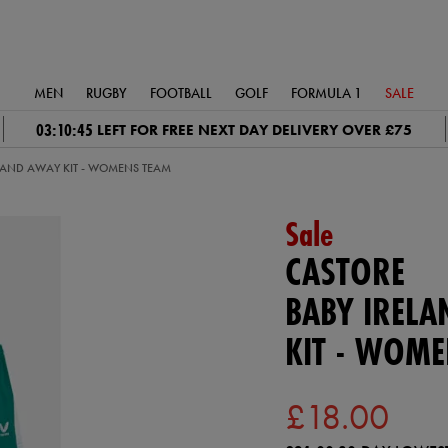
MEN
RUGBY
FOOTBALL
GOLF
FORMULA 1
SALE
03:10:44
LEFT FOR FREE NEXT DAY DELIVERY OVER £75
ELAND AWAY KIT - WOMENS TEAM
Sale
CASTORE
BABY IREL
KIT - WOM
£18.00