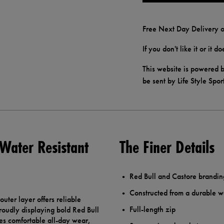
Free Next Day Delivery o
If you don't like it or it 
This website is powered b
be sent by Life Style Spor
 Water Resistant
The Finer Details
Red Bull and Castore brandin
Constructed from a durable wa
uter layer offers reliable
Full-length zip
proudly displaying bold Red Bull
es comfortable all-day wear,