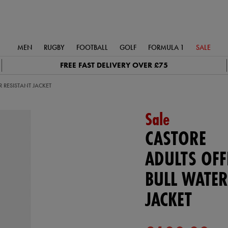
MEN
RUGBY
FOOTBALL
GOLF
FORMULA 1
SALE
FREE FAST DELIVERY OVER £75
R RESISTANT JACKET
Sale
CASTORE
ADULTS OFF
BULL WATER
JACKET