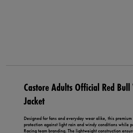
Castore Adults Official Red Bull
Jacket
Designed for fans and everyday wear alike, this premium o
protection against light rain and windy conditions while 
Racing team branding. The lightweight construction ensur