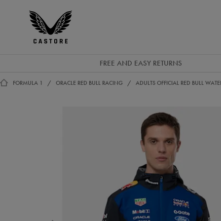
GBP
Castore
Ireland
FREE AND EASY RETURNS
FORMULA 1
ORACLE RED BULL RACING
ADULTS OFFICIAL RED BULL WATE