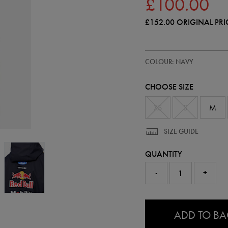
£100.00
£152.00
ORIGINAL PRI
https://ie.castore.com/gb/adults
57240422
COLOUR: NAVY
official-
red-
bull-
CHOOSE SIZE
water-
resistant-
jacket-
XS
S
M
57240422.html
SIZE GUIDE
QUANTITY
-
+
0.0
ADD TO B