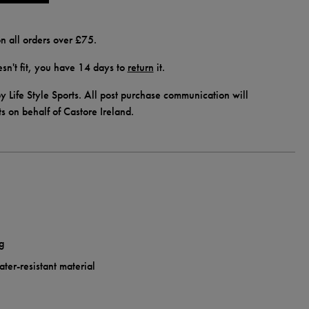
n all orders over £75.
doesn't fit, you have 14 days to
return
it.
y Life Style Sports. All post purchase communication will
ts on behalf of Castore Ireland.
g
ter-resistant material