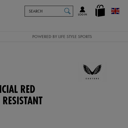
Search
en_GB
SEARCH
Catalog
LOG IN
POWERED BY LIFE STYLE SPORTS
ICIAL RED
 RESISTANT