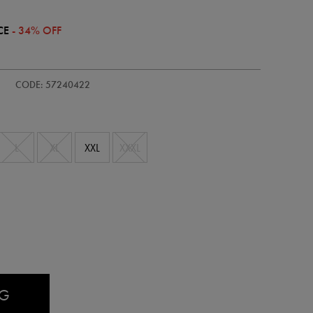
CE
- 34% OFF
-
CODE: 57240422
L
XL
XXL
XXXL
AG