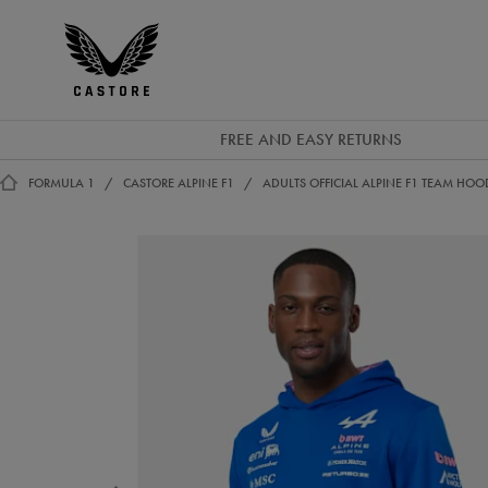
GBP
Castore
Ireland
FREE AND EASY RETURNS
FORMULA 1
CASTORE ALPINE F1
ADULTS OFFICIAL ALPINE F1 TEAM HOO