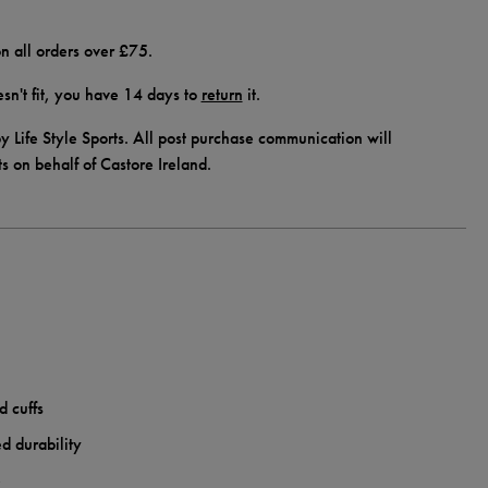
n all orders over £75.
doesn't fit, you have 14 days to
return
it.
y Life Style Sports. All post purchase communication will
ts on behalf of Castore Ireland.
d cuffs
d durability
e