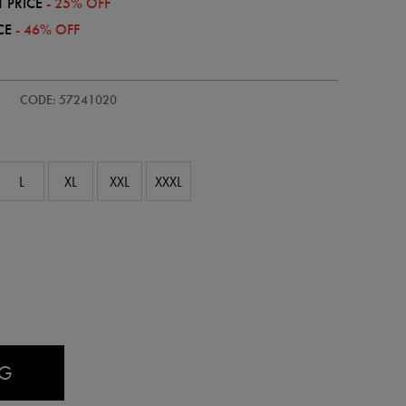
 PRICE
- 25% OFF
CE
- 46% OFF
-
CODE: 57241020
L
XL
XXL
XXXL
AG