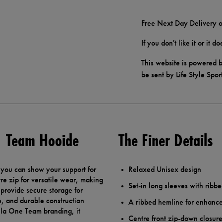
Free Next Day Delivery o
If you don't like it or it 
This website is powered b
be sent by Life Style Spor
F1 Team Hooide
The Finer Details
 you can show your support for
Relaxed Unisex design
tre zip for versatile wear, making
Set-in long sleeves with ribbe
 provide secure storage for
e, and durable construction
A ribbed hemline for enhance
mula One Team branding, it
Centre front zip-down closur