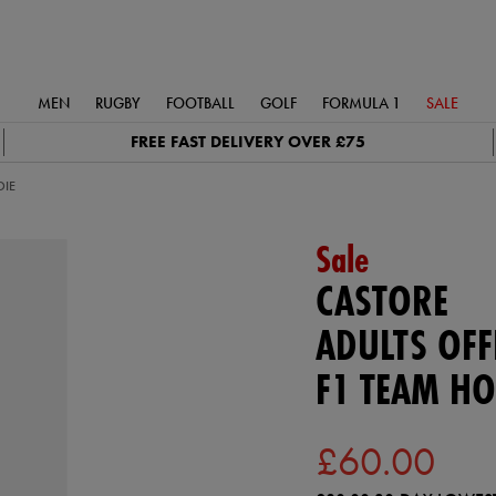
MEN
RUGBY
FOOTBALL
GOLF
FORMULA 1
SALE
FREE FAST DELIVERY OVER £75
DIE
Sale
CASTORE
ADULTS OFFI
F1 TEAM HO
£60.00