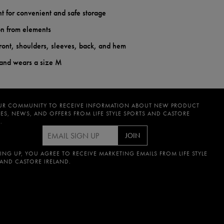
nt for convenient and safe storage
on from elements
ront, shoulders, sleeves, back, and hem
 and wears a size M
UR COMMUNITY TO RECEIVE INFORMATION ABOUT NEW PRODUCT
ES, NEWS, AND OFFERS FROM LIFE STYLE SPORTS AND CASTORE
.
JOIN
ING UP, YOU AGREE TO RECEIVE MARKETING EMAILS FROM LIFE STYLE
 AND CASTORE IRELAND.