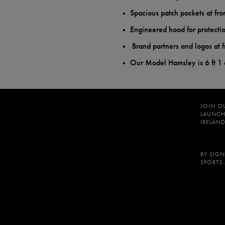
Spacious patch pockets at fro
Engineered hood for protecti
Brand partners and logos at f
Our Model Hamsley is 6 ft 1
JOIN O
LAUNCH
IRELAND
BY SIGN
SPORTS