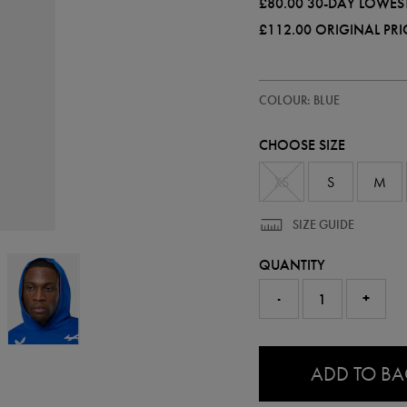
£80.00
30-DAY LOWEST
£112.00
ORIGINAL PRI
https://ie.castore.com/gb/adults
57241020
COLOUR: BLUE
official-
alpine-
f1-
CHOOSE SIZE
team-
hoodie-
57241020.html
XS
S
M
SIZE GUIDE
QUANTITY
-
+
0.0
ADD TO B