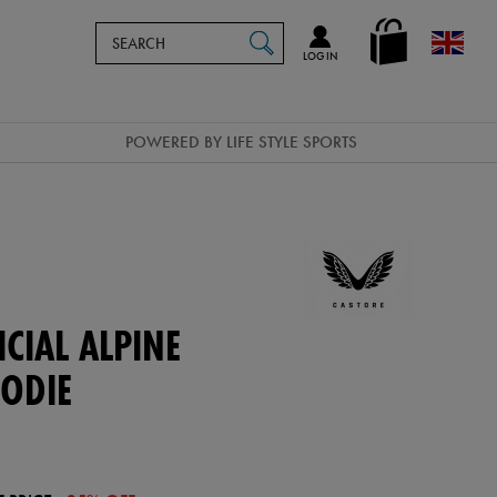
Search
en_GB
SEARCH
Catalog
LOG IN
POWERED BY LIFE STYLE SPORTS
CIAL ALPINE
ODIE