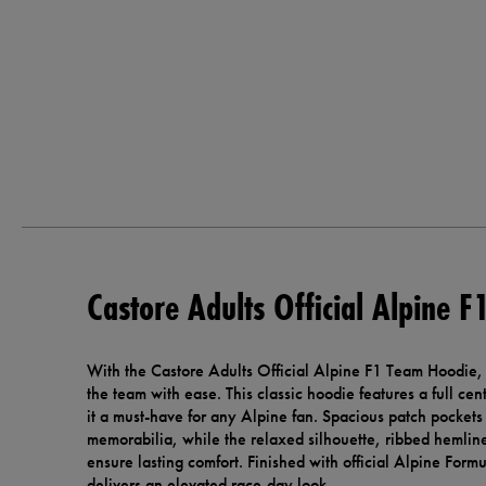
Castore Adults Official Alpine 
With the Castore Adults Official Alpine F1 Team Hoodie,
the team with ease. This classic hoodie features a full cen
it a must-have for any Alpine fan. Spacious patch pockets
memorabilia, while the relaxed silhouette, ribbed hemlin
ensure lasting comfort. Finished with official Alpine For
delivers an elevated race-day look.