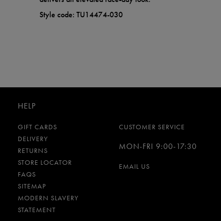
Style code: TU14474-030
HELP
GIFT CARDS
CUSTOMER SERVICE
DELIVERY
MON-FRI 9:00-17:30
RETURNS
STORE LOCATOR
EMAIL US
FAQS
SITEMAP
MODERN SLAVERY
STATEMENT