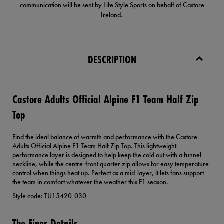
communication will be sent by Life Style Sports on behalf of Castore
Ireland.
DESCRIPTION
Castore Adults Official Alpine F1 Team Half Zip
Top
Find the ideal balance of warmth and performance with the Castore
Adults Official Alpine F1 Team Half Zip Top. This lightweight
performance layer is designed to help keep the cold out with a funnel
neckline, while the centre-front quarter zip allows for easy temperature
control when things heat up. Perfect as a mid-layer, it lets fans support
the team in comfort whatever the weather this F1 season.
Style code: TU15420-030
The Finer Details