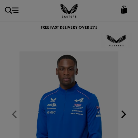
GBP
Castore
Ireland
FREE FAST DELIVERY OVER £75