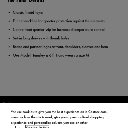
Classic fit mid-layer
Funnel neckline for greater protection against the elements
Centre front quarter-zip for increased temperature control
Set-in long sleeves with thumb holes
Brand and partner logos at front, shoulders, sleeves and hem
Our Model Hamsley is 6 ft 1 and wears a size M
HELP
We use cookies to give you the best experience on ie.Castore.com,
JOIN OUR COMMUNITY TO RECEIVE INFORMATION ABOUT NEW
measure how the site is used, give you a personalised shopping
PRODUCT LAUNCHES, NEWS, AND OFFERS FROM LIFE STYLE SPORTS
experience and personalise adverts you see on other
AND CASTORE IRELAND.
websites.
Cookie Policy