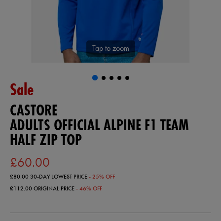
Tap to zoom
Sale
CASTORE
ADULTS OFFICIAL ALPINE F1 TEAM
HALF ZIP TOP
£60.00
£80.00
30-DAY LOWEST PRICE
- 25% OFF
£112.00
ORIGINAL PRICE
- 46% OFF
https://ie.castore.com/gb/adults-