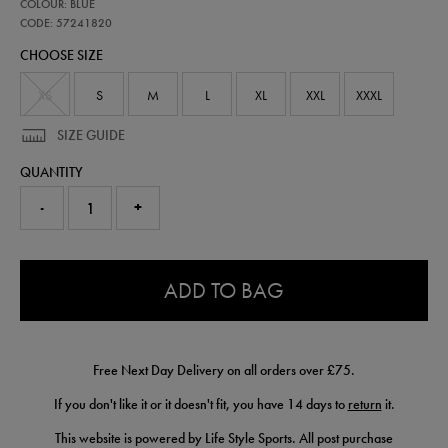
57241820
COLOUR: BLUE
official-
alpine-
CODE: 57241820
f1-
CHOOSE SIZE
team-
half-
zip-
XS
S
M
L
XL
XXL
XXXL
top-
57241820.html
SIZE GUIDE
QUANTITY
-
+
0.0
ADD TO BAG
Free Next Day Delivery on all orders over £75.
If you don't like it or it doesn't fit, you have 14 days to
return
it.
This website is powered by Life Style Sports. All post purchase