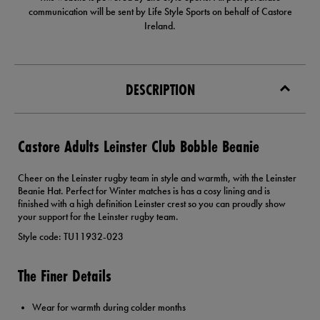
communication will be sent by Life Style Sports on behalf of Castore
Ireland.
DESCRIPTION
Castore Adults Leinster Club Bobble Beanie
Cheer on the Leinster rugby team in style and warmth, with the Leinster
Beanie Hat. Perfect for Winter matches is has a cosy lining and is
finished with a high definition Leinster crest so you can proudly show
your support for the Leinster rugby team.
Style code: TU11932-023
The Finer Details
Wear for warmth during colder months