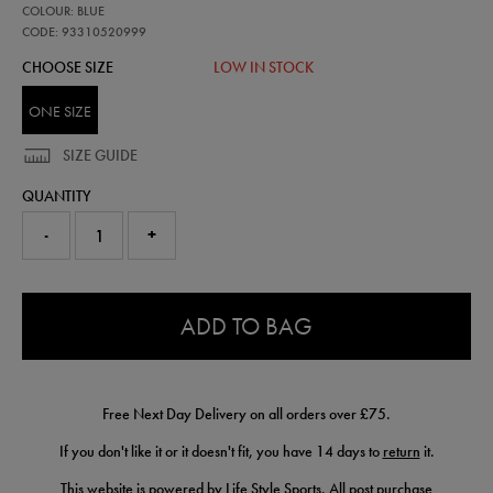
93310520
COLOUR: BLUE
leinster-
club-
CODE: 93310520999
bobble-
CHOOSE SIZE
LOW IN STOCK
beanie-
93310520999.html
ONE SIZE
SIZE GUIDE
QUANTITY
-
+
0.0
ADD TO BAG
Free Next Day Delivery on all orders over £75.
If you don't like it or it doesn't fit, you have 14 days to
return
it.
This website is powered by Life Style Sports. All post purchase