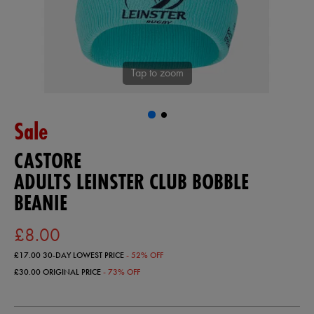
Tap to zoom
Sale
CASTORE
ADULTS LEINSTER CLUB BOBBLE
BEANIE
£8.00
£17.00
30-DAY LOWEST PRICE
- 52% OFF
£30.00
ORIGINAL PRICE
- 73% OFF
https://ie.castore.com/gb/adults-