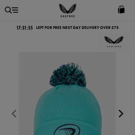
GBP
Castore
Ireland
17:31:54
LEFT FOR FREE NEXT DAY DELIVERY OVER £75