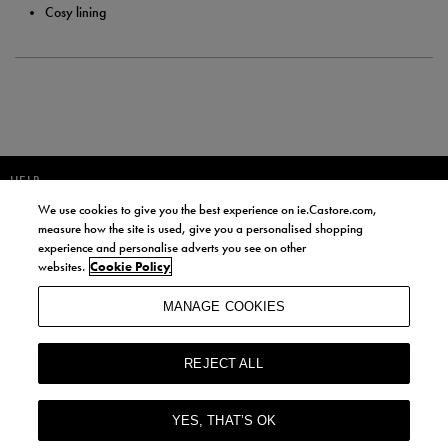
Cosy lining
HELP
We use cookies to give you the best experience on ie.Castore.com,
JOIN OUR COMMUNITY TO RECEIVE INFORMATION ABOUT NEW
measure how the site is used, give you a personalised shopping
PRODUCT LAUNCHES, NEWS, AND OFFERS FROM LIFE STYLE SPORTS
experience and personalise adverts you see on other
AND CASTORE IRELAND.
websites.
Cookie Policy
JOIN
MANAGE COOKIES
BY SIGNING UP, YOU AGREE TO RECEIVE MARKETING EMAILS FROM
LIFE STYLE SPORTS AND CASTORE IRELAND.
REJECT ALL
COOKIES AND PRIVACY POLICY
TERMS AND CONDITIONS
YES, THAT’S OK