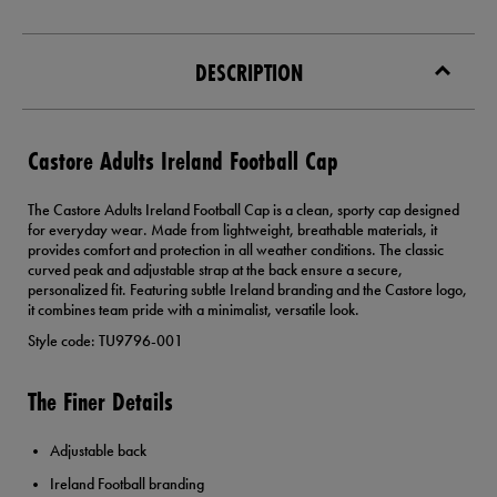
DESCRIPTION
Castore Adults Ireland Football Cap
The Castore Adults Ireland Football Cap is a clean, sporty cap designed
for everyday wear. Made from lightweight, breathable materials, it
provides comfort and protection in all weather conditions. The classic
curved peak and adjustable strap at the back ensure a secure,
personalized fit. Featuring subtle Ireland branding and the Castore logo,
it combines team pride with a minimalist, versatile look.
Style code: TU9796-001
The Finer Details
Adjustable back
Ireland Football branding