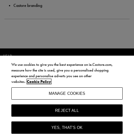
Castore branding
HELP
We use cookies to give you the best experience on ie.Castore.com,
JOIN OUR COMMUNITY TO RECEIVE INFORMATION ABOUT NEW
measure how the site is used, give you a personalised shopping
PRODUCT LAUNCHES, NEWS, AND OFFERS FROM LIFE STYLE SPORTS
experience and personalise adverts you see on other
AND CASTORE IRELAND.
websites.
Cookie Policy
JOIN
MANAGE COOKIES
BY SIGNING UP, YOU AGREE TO RECEIVE MARKETING EMAILS FROM
LIFE STYLE SPORTS AND CASTORE IRELAND.
REJECT ALL
COOKIES AND PRIVACY POLICY
TERMS AND CONDITIONS
YES, THAT’S OK