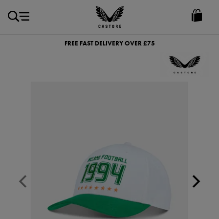
GBP
Castore
Ireland
FREE FAST DELIVERY OVER £75