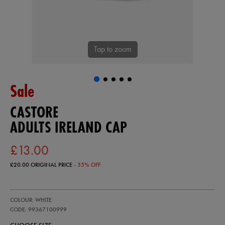
Tap to zoom
Sale
CASTORE
ADULTS IRELAND CAP
£13.00
£20.00
ORIGINAL PRICE
- 35% OFF
https://ie.castore.com/gb/adults-
99367100
COLOUR: WHITE
ireland-
cap-
CODE: 99367100999
99367100999.html