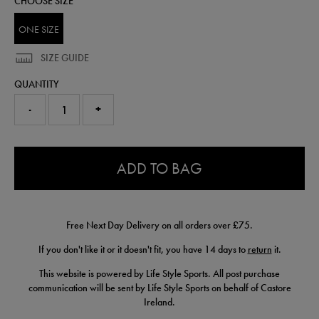
CHOOSE SIZE
ONE SIZE
SIZE GUIDE
QUANTITY
-
+
0.0
ADD TO BAG
Free Next Day Delivery on all orders over £75.
If you don't like it or it doesn't fit, you have 14 days to
return
it.
This website is powered by Life Style Sports. All post purchase
communication will be sent by Life Style Sports on behalf of Castore
Ireland.