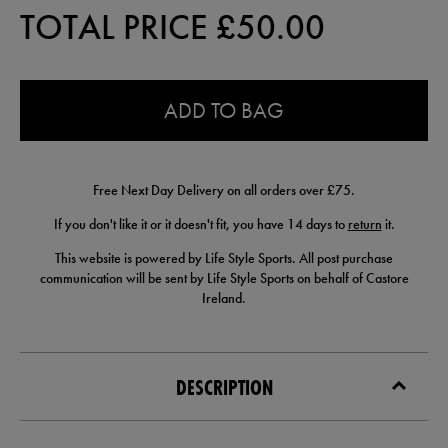
TOTAL PRICE £
50.00
0.0
ADD TO BAG
Free Next Day Delivery on all orders over £75.
If you don't like it or it doesn't fit, you have 14 days to
return
it.
This website is powered by Life Style Sports. All post purchase
communication will be sent by Life Style Sports on behalf of Castore
Ireland.
DESCRIPTION