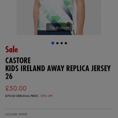
Tap to zoom
Sale
CASTORE
KIDS IRELAND AWAY REPLICA JERSEY
26
£50.00
£70.00
ORIGINAL PRICE
- 28% OFF
https://ie.castore.com/gb/kids-
77454500
COLOUR: WHITE
ireland-