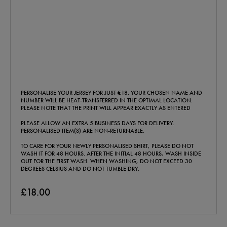
PERSONALISE YOUR JERSEY FOR JUST €18. YOUR CHOSEN NAME AND
NUMBER WILL BE HEAT-TRANSFERRED IN THE OPTIMAL LOCATION.
PLEASE NOTE THAT THE PRINT WILL APPEAR EXACTLY AS ENTERED
PLEASE ALLOW AN EXTRA 5 BUSINESS DAYS FOR DELIVERY.
PERSONALISED ITEM(S) ARE NON-RETURNABLE.
TO CARE FOR YOUR NEWLY PERSONALISED SHIRT, PLEASE DO NOT
WASH IT FOR 48 HOURS. AFTER THE INITIAL 48 HOURS, WASH INSIDE
OUT FOR THE FIRST WASH. WHEN WASHING, DO NOT EXCEED 30
DEGREES CELSIUS AND DO NOT TUMBLE DRY.
£18.00