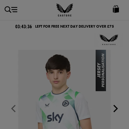
GBP
Castore
Ireland
03:43:36
LEFT FOR FREE NEXT DAY DELIVERY OVER £75