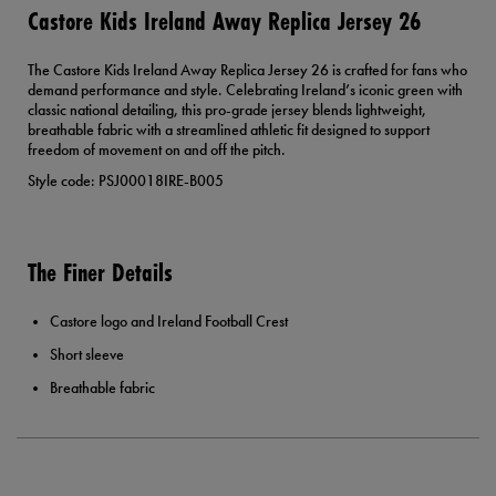
Castore Kids Ireland Away Replica Jersey 26
The Castore Kids Ireland Away Replica Jersey 26 is crafted for fans who
demand performance and style. Celebrating Ireland’s iconic green with
classic national detailing, this pro-grade jersey blends lightweight,
breathable fabric with a streamlined athletic fit designed to support
freedom of movement on and off the pitch.
Style code: PSJ00018IRE-B005
The Finer Details
Castore logo and Ireland Football Crest
Short sleeve
Breathable fabric