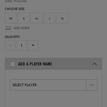
away-
CODE: 77454500
replica-
CHOOSE SIZE
jersey-
26-
77454500.html
XS
S
M
L
XL
SIZE GUIDE
QUANTITY
-
+
ADD A PLAYER NAME
SELECT PLAYER