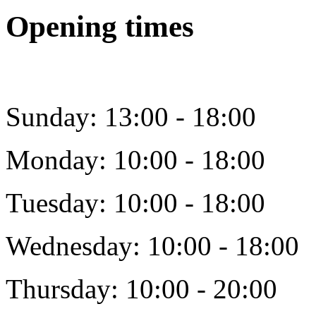
Opening times
Sunday: 13:00 - 18:00
Monday: 10:00 - 18:00
Tuesday: 10:00 - 18:00
Wednesday: 10:00 - 18:00
Thursday: 10:00 - 20:00