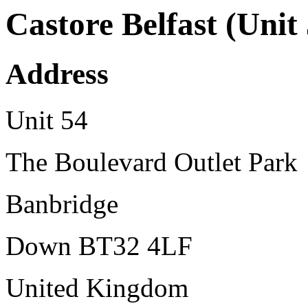
Castore Belfast (Unit
Address
Unit 54
The Boulevard Outlet Park
Banbridge
Down BT32 4LF
United Kingdom