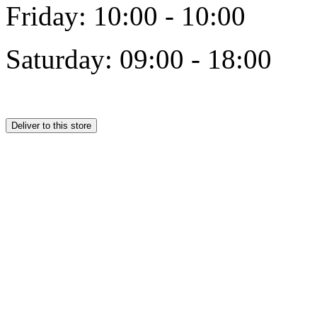
Friday: 10:00 - 10:00
Saturday: 09:00 - 18:00
Deliver to this store