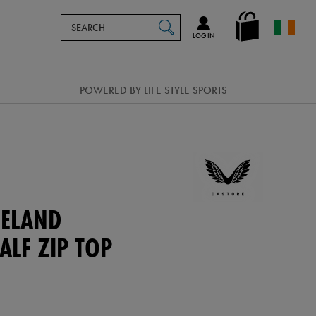
Search
en_IE
SEARCH
Catalog
LOG IN
POWERED BY LIFE STYLE SPORTS
ELAND
ALF ZIP TOP