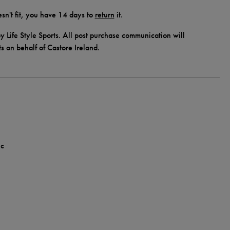
doesn't fit, you have 14 days to
return
it.
y Life Style Sports. All post purchase communication will
ts on behalf of Castore Ireland.
ic