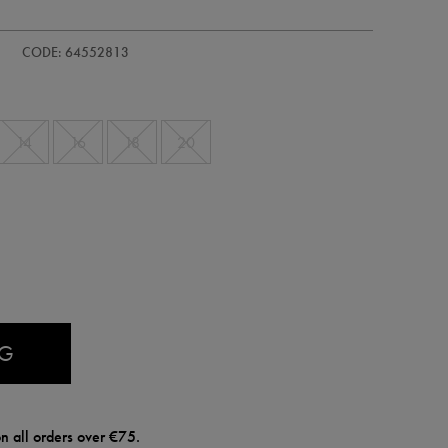
s-
CODE: 64552813
14
16
18
20
AG
n all orders over €75.