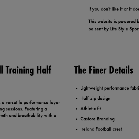
If you don't like it or it 
This website is powered b
be sent by Life Style Spor
 Training Half
The Finer Details
Lightweight performance fabr
Half-zip design
 a versatile performance layer
Athletic fit
ng sessions. Featuring a
armth and breathability with a
Castore Branding
Ireland Football crest