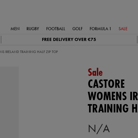
MEN
RUGBY
FOOTBALL
GOLF
FORMULA 1
SALE
FREE DELIVERY OVER €75
S IRELAND TRAINING HALF ZIP TOP
Sale
CASTORE
WOMENS IR
TRAINING H
N/A