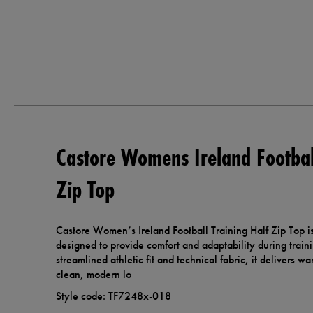
Castore Womens Ireland Football
Zip Top
Castore Women’s Ireland Football Training Half Zip Top is
designed to provide comfort and adaptability during traini
streamlined athletic fit and technical fabric, it delivers w
clean, modern lo
Style code: TF7248x-018