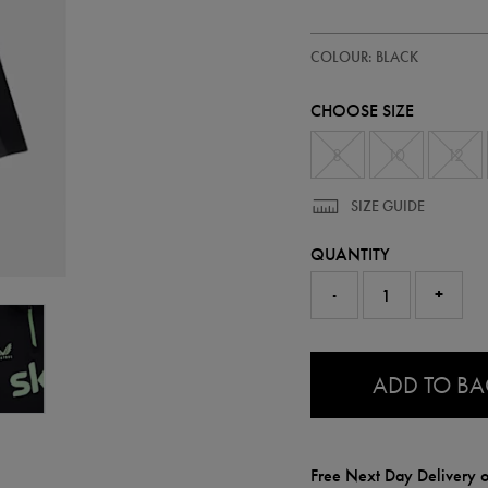
https://ie.castore.com/ie/women
64552813
COLOUR: BLACK
ireland-
training-
half-
CHOOSE SIZE
zip-
top-
64552813.html
8
10
12
SIZE GUIDE
QUANTITY
-
+
0.0
ADD TO B
Free Next Day Delivery o