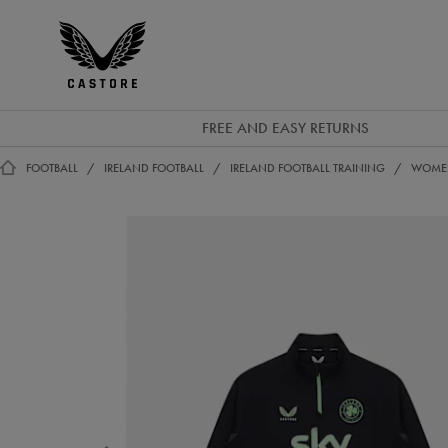
EUR
Castore
Ireland
FREE AND EASY RETURNS
FOOTBALL
IRELAND FOOTBALL
IRELAND FOOTBALL TRAINING
WOMEN