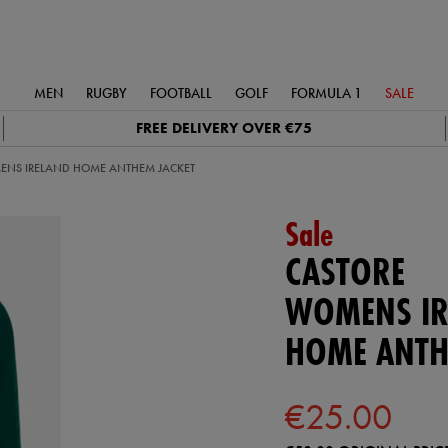
MEN
RUGBY
FOOTBALL
GOLF
FORMULA 1
SALE
FREE DELIVERY OVER €75
NS IRELAND HOME ANTHEM JACKET
Sale
CASTORE
WOMENS IR
HOME ANTH
€25.00