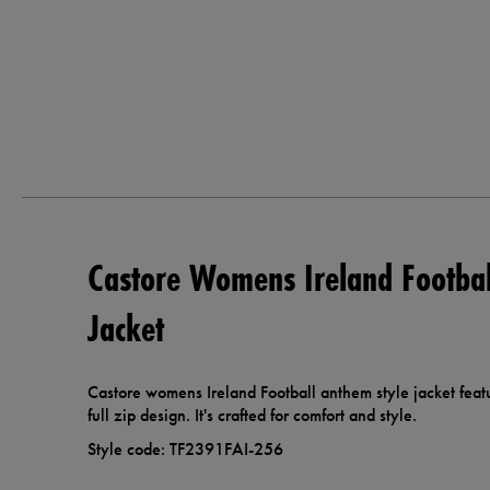
Castore Womens Ireland Footb
Jacket
Castore womens Ireland Football anthem style jacket feat
full zip design. It's crafted for comfort and style.
Style code: TF2391FAI-256