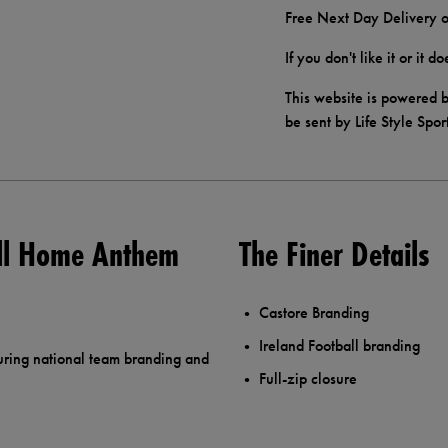
Free Next Day Delivery o
If you don't like it or it 
This website is powered b
be sent by Life Style Spor
all Home Anthem
The Finer Details
Castore Branding
Ireland Football branding
uring national team branding and
Full-zip closure