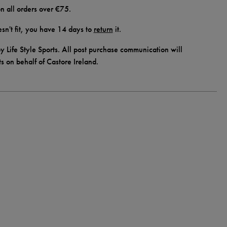
n all orders over €75.
doesn't fit, you have 14 days to
return
it.
y Life Style Sports. All post purchase communication will
ts on behalf of Castore Ireland.