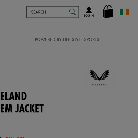
Search
en_IE
SEARCH
Catalog
LOG IN
POWERED BY LIFE STYLE SPORTS
ELAND
EM JACKET