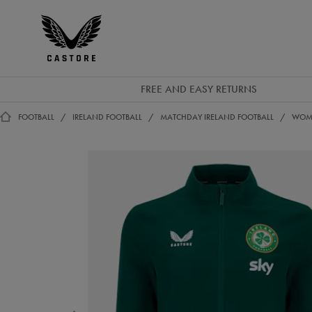
EUR
Castore
Ireland
FREE AND EASY RETURNS
FOOTBALL
IRELAND FOOTBALL
MATCHDAY IRELAND FOOTBALL
WOME