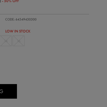
E
- 50% OFF
s-
CODE: 64549430300
LOW IN STOCK
14
16
AG