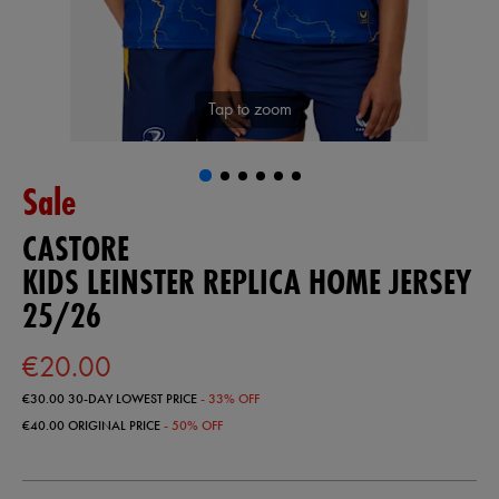
Tap to zoom
Sale
CASTORE
KIDS LEINSTER REPLICA HOME JERSEY
25/26
€20.00
€30.00
30-DAY LOWEST PRICE
- 33% OFF
€40.00
ORIGINAL PRICE
- 50% OFF
https://ie.castore.com/ie/kids-