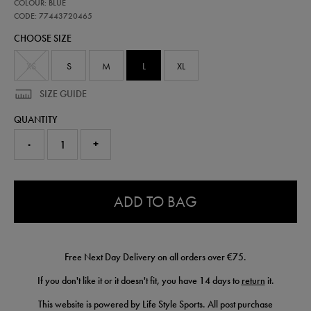
77443720
COLOUR: BLUE
leinster-
replica-
CODE: 77443720465
home-
CHOOSE SIZE
jersey-
25-
26-
XS
S
M
L
XL
77443720465.html
SIZE GUIDE
QUANTITY
-
+
0.0
ADD TO BAG
Free Next Day Delivery on all orders over €75.
If you don't like it or it doesn't fit, you have 14 days to
return
it.
This website is powered by Life Style Sports. All post purchase