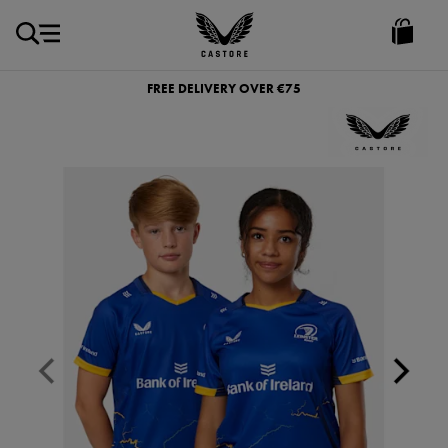
EUR
Castore
Ireland
FREE DELIVERY OVER €75