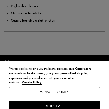
Raglan short sleeves
Club crest at left of chest
Castore branding at right of chest
HELP
We use cookies to give you the best experience on ie.Castore.com,
JOIN OUR COMMUNITY TO RECEIVE INFORMATION ABOUT NEW
measure how the site is used, give you a personalised shopping
PRODUCT LAUNCHES, NEWS, AND OFFERS FROM LIFE STYLE SPORTS
experience and personalise adverts you see on other
AND CASTORE IRELAND.
websites.
Cookie Policy
JOIN
MANAGE COOKIES
BY SIGNING UP, YOU AGREE TO RECEIVE MARKETING EMAILS FROM
LIFE STYLE SPORTS AND CASTORE IRELAND.
REJECT ALL