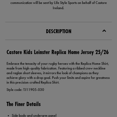
communication will be sent by Life Style Sports on behalf of Castore
Ireland.
DESCRIPTION
Castore Kids Leinster Replica Home Jersey 25/26
Embrace the tenacity of your rugby heroes with the Replica Home Shirt,
made from high-quality fabrication. Featuring a ribbed crew neckline
and raglan short sleeves, it mirrors the look of champions as they
achieve glory with a drop goal. Push your limits and aspire for greatness
in this precision-crafted Replica Shirt.
Style code: TJ11905-030
The Finer Details
Side body and underarm panel