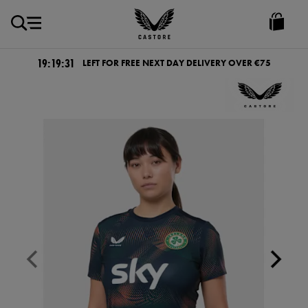
EUR
Castore
Ireland
19:19:31
LEFT FOR FREE NEXT DAY DELIVERY OVER €75