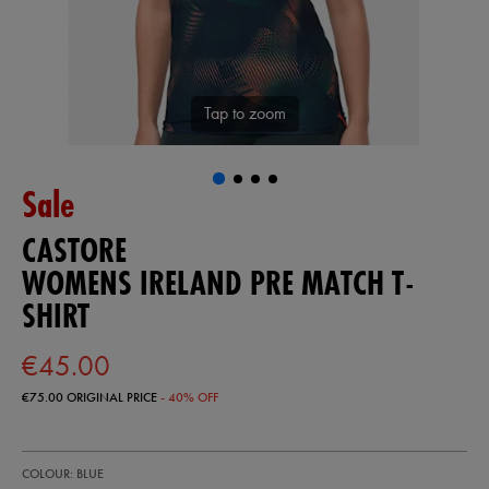
Tap to zoom
Sale
CASTORE
WOMENS IRELAND PRE MATCH T-
SHIRT
€45.00
€75.00
ORIGINAL PRICE
- 40% OFF
https://ie.castore.com/ie/womens-
64547620
COLOUR: BLUE
ireland-