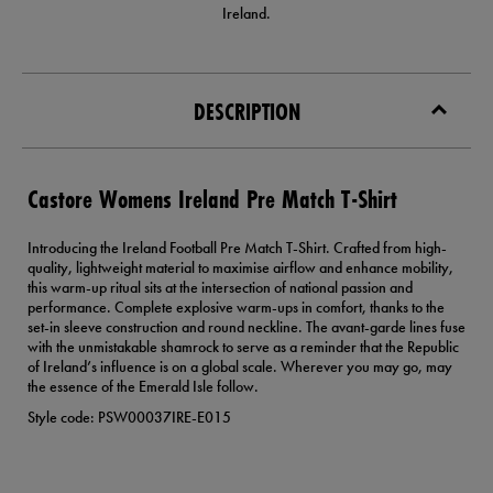
Ireland.
DESCRIPTION
Castore Womens Ireland Pre Match T-Shirt
Introducing the Ireland Football Pre Match T-Shirt. Crafted from high-
quality, lightweight material to maximise airflow and enhance mobility,
this warm-up ritual sits at the intersection of national passion and
performance. Complete explosive warm-ups in comfort, thanks to the
set-in sleeve construction and round neckline. The avant-garde lines fuse
with the unmistakable shamrock to serve as a reminder that the Republic
of Ireland’s influence is on a global scale. Wherever you may go, may
the essence of the Emerald Isle follow.
Style code: PSW00037IRE-E015