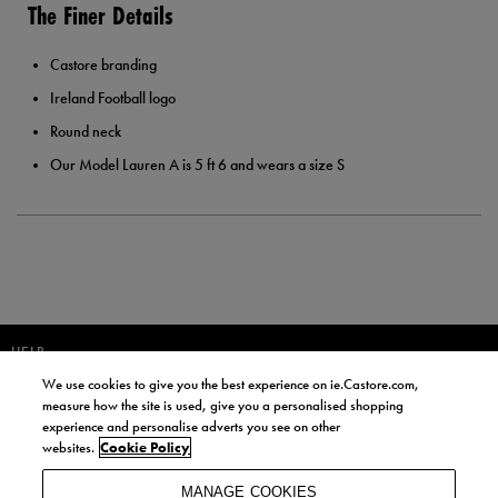
The Finer Details
Castore branding
Ireland Football logo
Round neck
Our Model Lauren A is 5 ft 6 and wears a size S
HELP
We use cookies to give you the best experience on ie.Castore.com,
JOIN OUR COMMUNITY TO RECEIVE INFORMATION ABOUT NEW
measure how the site is used, give you a personalised shopping
PRODUCT LAUNCHES, NEWS, AND OFFERS FROM LIFE STYLE SPORTS
experience and personalise adverts you see on other
AND CASTORE IRELAND.
websites.
Cookie Policy
JOIN
MANAGE COOKIES