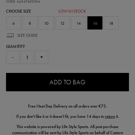
pre-
CODE: 64547620304
match-
CHOOSE SIZE
LOW IN STOCK
t-
shirt-
64547620304.html
6
8
10
12
14
16
18
SIZE GUIDE
QUANTITY
-
+
0.0
ADD TO BAG
Free Next Day Delivery on all orders over €75.
If you don't like it or it doesn't fit, you have 14 days to
return
it.
This website is powered by Life Style Sports. All post purchase
communication will be sent by Life Style Sports on behalf of Castore