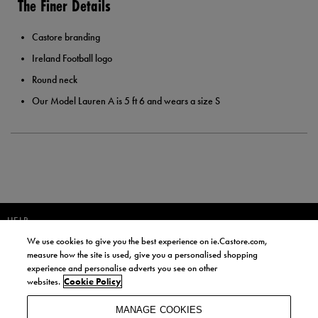
The Finer Details
Castore branding
Ireland Football logo
Round neck
Our Model Lauren A is 5 ft 6 and wears a size S
HELP
We use cookies to give you the best experience on ie.Castore.com,
JOIN OUR COMMUNITY TO RECEIVE INFORMATION ABOUT NEW
measure how the site is used, give you a personalised shopping
PRODUCT LAUNCHES, NEWS, AND OFFERS FROM LIFE STYLE SPORTS
experience and personalise adverts you see on other
AND CASTORE IRELAND.
websites.
Cookie Policy
JOIN
MANAGE COOKIES
BY SIGNING UP, YOU AGREE TO RECEIVE MARKETING EMAILS FROM