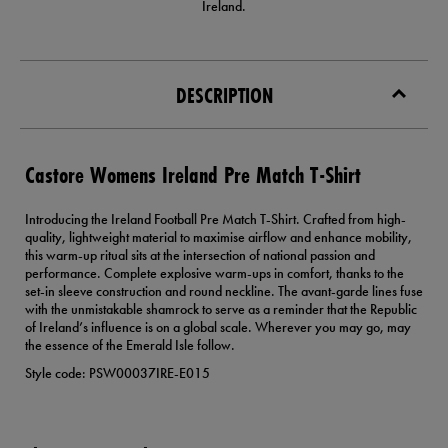
Ireland.
DESCRIPTION
Castore Womens Ireland Pre Match T-Shirt
Introducing the Ireland Football Pre Match T-Shirt. Crafted from high-
quality, lightweight material to maximise airflow and enhance mobility,
this warm-up ritual sits at the intersection of national passion and
performance. Complete explosive warm-ups in comfort, thanks to the
set-in sleeve construction and round neckline. The avant-garde lines fuse
with the unmistakable shamrock to serve as a reminder that the Republic
of Ireland’s influence is on a global scale. Wherever you may go, may
the essence of the Emerald Isle follow.
Style code: PSW00037IRE-E015