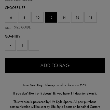
match-
CHOOSE SIZE
t-
shirt-
64547620302.html
6
8
10
12
14
16
18
SIZE GUIDE
QUANTITY
-
+
0.0
ADD TO BAG
Free Next Day Delivery on all orders over €75.
If you don't like it or it doesn't fit, you have 14 days to
return
it.
This website is powered by Life Style Sports. All post purchase
communication will be sent by Life Style Sports on behalf of Castore