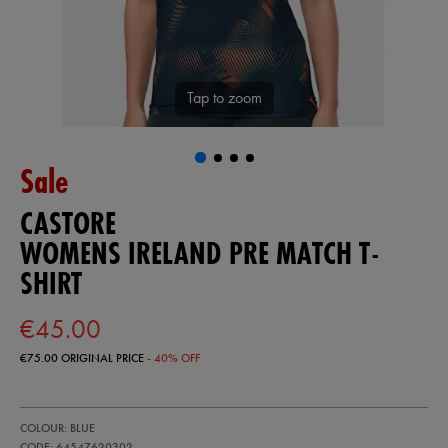
Tap to zoom
Sale
CASTORE
WOMENS IRELAND PRE MATCH T-
SHIRT
€45.00
€75.00
ORIGINAL PRICE
- 40% OFF
https://ie.castore.com/ie/womens-
64547620
COLOUR: BLUE
ireland-
pre-
CODE: 64547620302