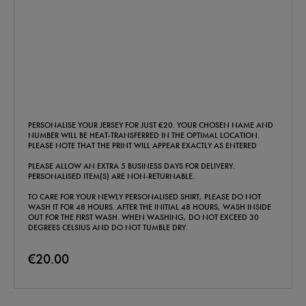
PERSONALISE YOUR JERSEY FOR JUST €20. YOUR CHOSEN NAME AND
NUMBER WILL BE HEAT-TRANSFERRED IN THE OPTIMAL LOCATION.
PLEASE NOTE THAT THE PRINT WILL APPEAR EXACTLY AS ENTERED
PLEASE ALLOW AN EXTRA 5 BUSINESS DAYS FOR DELIVERY.
PERSONALISED ITEM(S) ARE NON-RETURNABLE.
TO CARE FOR YOUR NEWLY PERSONALISED SHIRT, PLEASE DO NOT
WASH IT FOR 48 HOURS. AFTER THE INITIAL 48 HOURS, WASH INSIDE
OUT FOR THE FIRST WASH. WHEN WASHING, DO NOT EXCEED 30
DEGREES CELSIUS AND DO NOT TUMBLE DRY.
€20.00