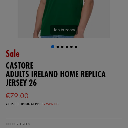
Tap to zoom
Sale
CASTORE
ADULTS IRELAND HOME REPLICA
JERSEY 26
€79.00
€105.00
ORIGINAL PRICE
- 24% OFF
https://ie.castore.com/ie/adults-
57247130
COLOUR: GREEN
ireland-