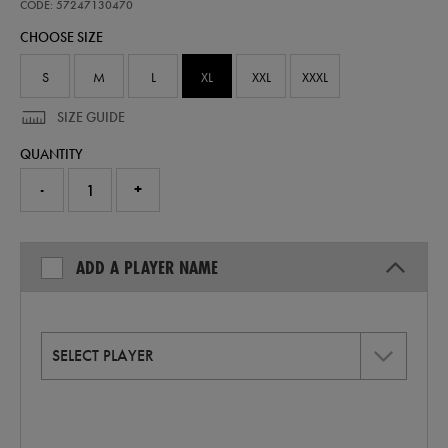
home-
CODE: 57247130470
replica-
CHOOSE SIZE
jersey-
26-
57247130470.html
S
M
L
XL
XXL
XXXL
SIZE GUIDE
QUANTITY
-
+
ADD A PLAYER NAME
SELECT PLAYER