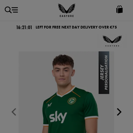
EUR
Castore
Ireland
16:21:01
LEFT FOR FREE NEXT DAY DELIVERY OVER €75