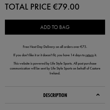
TOTAL PRICE €
79.00
0.0
ADD TO BAG
Free Next Day Delivery on all orders over €75.
If you don't like it or it doesn't fit, you have 14 days to
return
it.
This website is powered by Life Style Sports. All post purchase
communication will be sent by Life Style Sports on behalf of Castore
Ireland.
DESCRIPTION