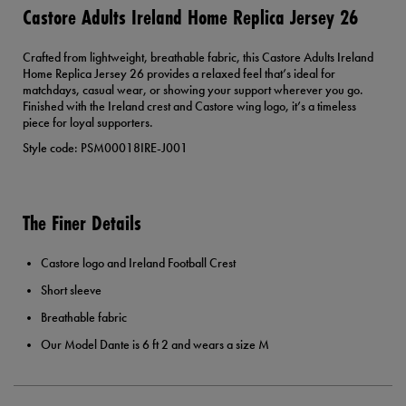
Castore Adults Ireland Home Replica Jersey 26
Crafted from lightweight, breathable fabric, this Castore Adults Ireland
Home Replica Jersey 26 provides a relaxed feel that’s ideal for
matchdays, casual wear, or showing your support wherever you go.
Finished with the Ireland crest and Castore wing logo, it’s a timeless
piece for loyal supporters.
Style code: PSM00018IRE-J001
The Finer Details
Castore logo and Ireland Football Crest
Short sleeve
Breathable fabric
Our Model Dante is 6 ft 2 and wears a size M