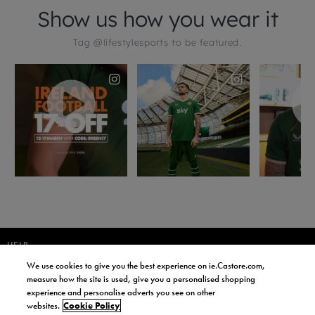
HELP
We use cookies to give you the best experience on ie.Castore.com,
JOIN OUR COMMUNITY TO RECEIVE INFORMATION ABOUT NEW
measure how the site is used, give you a personalised shopping
PRODUCT LAUNCHES, NEWS, AND OFFERS FROM LIFE STYLE SPORTS
experience and personalise adverts you see on other
AND CASTORE IRELAND.
websites.
Cookie Policy
JOIN