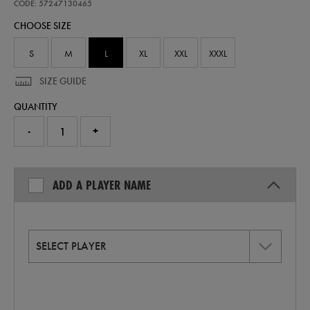
home-
CODE: 57247130465
replica-
CHOOSE SIZE
jersey-
26-
57247130465.html
S
M
L
XL
XXL
XXXL
SIZE GUIDE
QUANTITY
-
+
ADD A PLAYER NAME
SELECT PLAYER