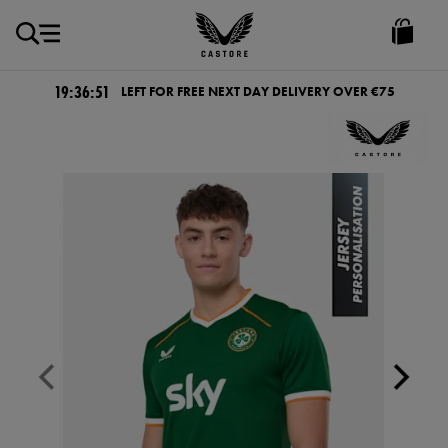
EUR
Castore
Ireland
19:36:51
LEFT FOR FREE NEXT DAY DELIVERY OVER €75