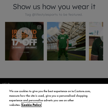
HELP
We use cookies to give you the best experience on ie.Castore.com,
JOIN OUR COMMUNITY TO RECEIVE INFORMATION ABOUT NEW
measure how the site is used, give you a personalised shopping
PRODUCT LAUNCHES, NEWS, AND OFFERS FROM LIFE STYLE SPORTS
experience and personalise adverts you see on other
AND CASTORE IRELAND.
websites.
Cookie Policy
JOIN