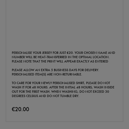
PERSONALISE YOUR JERSEY FOR JUST €20. YOUR CHOSEN NAME AND
NUMBER WILL BE HEAT-TRANSFERRED IN THE OPTIMAL LOCATION.
PLEASE NOTE THAT THE PRINT WILL APPEAR EXACTLY AS ENTERED
PLEASE ALLOW AN EXTRA 5 BUSINESS DAYS FOR DELIVERY.
PERSONALISED ITEM(S) ARE NON-RETURNABLE.
TO CARE FOR YOUR NEWLY PERSONALISED SHIRT, PLEASE DO NOT
WASH IT FOR 48 HOURS. AFTER THE INITIAL 48 HOURS, WASH INSIDE
OUT FOR THE FIRST WASH. WHEN WASHING, DO NOT EXCEED 30
DEGREES CELSIUS AND DO NOT TUMBLE DRY.
€20.00