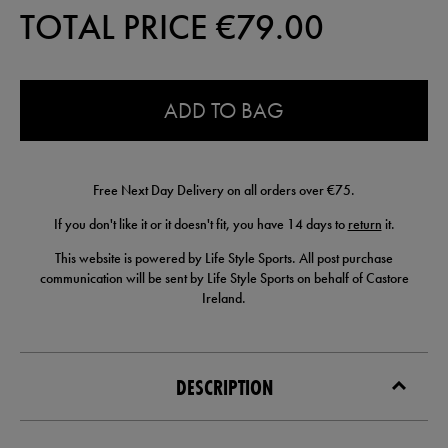
TOTAL PRICE €
79.00
0.0
ADD TO BAG
Free Next Day Delivery on all orders over €75.
If you don't like it or it doesn't fit, you have 14 days to
return
it.
This website is powered by Life Style Sports. All post purchase
communication will be sent by Life Style Sports on behalf of Castore
Ireland.
DESCRIPTION