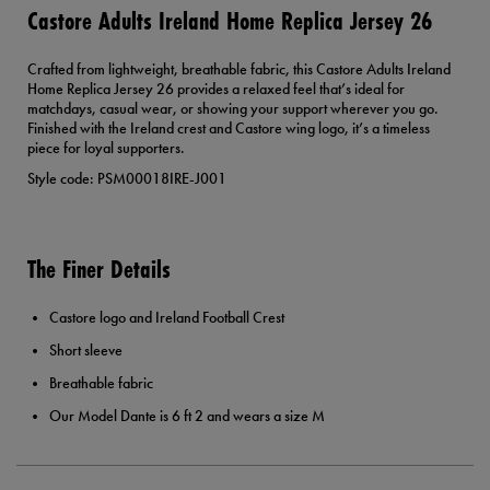
Castore Adults Ireland Home Replica Jersey 26
Crafted from lightweight, breathable fabric, this Castore Adults Ireland
Home Replica Jersey 26 provides a relaxed feel that’s ideal for
matchdays, casual wear, or showing your support wherever you go.
Finished with the Ireland crest and Castore wing logo, it’s a timeless
piece for loyal supporters.
Style code: PSM00018IRE-J001
The Finer Details
Castore logo and Ireland Football Crest
Short sleeve
Breathable fabric
Our Model Dante is 6 ft 2 and wears a size M