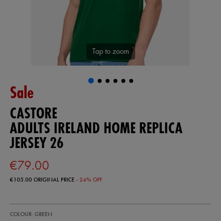
Tap to zoom
Sale
CASTORE
ADULTS IRELAND HOME REPLICA
JERSEY 26
€79.00
€105.00
ORIGINAL PRICE
- 24% OFF
https://ie.castore.com/ie/adults-
57247130
COLOUR: GREEN
ireland-