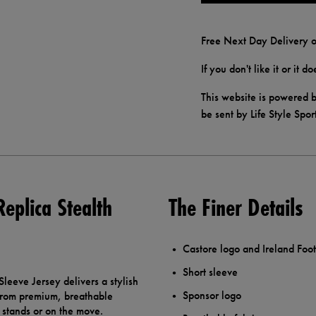
Free Next Day Delivery o
If you don't like it or it 
This website is powered b
be sent by Life Style Spor
Replica Stealth
The Finer Details
Castore logo and Ireland Foot
Short sleeve
Sleeve Jersey delivers a stylish
Sponsor logo
from premium, breathable
e stands or on the move.