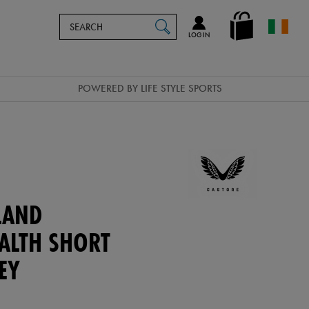
Search
en_IE
SEARCH
Catalog
LOG IN
POWERED BY LIFE STYLE SPORTS
LAND
EALTH SHORT
EY