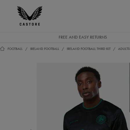
EUR
Castore
Ireland
FREE AND EASY RETURNS
FOOTBALL
IRELAND FOOTBALL
IRELAND FOOTBALL THIRD KIT
ADULTS 