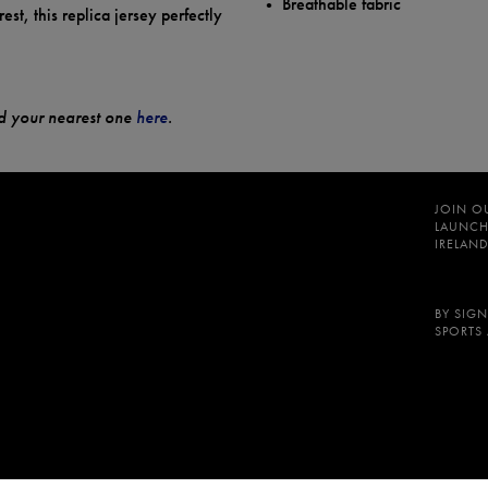
Breathable fabric
est, this replica jersey perfectly
ind your nearest one
here
.
JOIN O
LAUNCH
IRELAND
BY SIGN
SPORTS