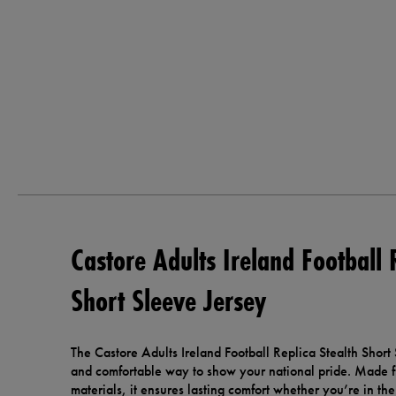
Castore Adults Ireland Football 
Short Sleeve Jersey
The Castore Adults Ireland Football Replica Stealth Short 
and comfortable way to show your national pride. Made 
materials, it ensures lasting comfort whether you’re in th