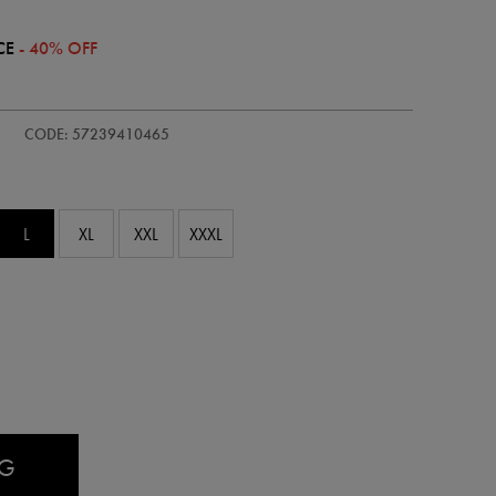
CE
- 40% OFF
CODE: 57239410465
L
XL
XXL
XXXL
AG