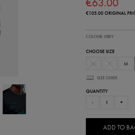
€63.00
€105.00
ORIGINAL PRI
https://ie.castore.com/ie/adults-
57239410
COLOUR: GREY
ireland-
replica-
stealth-
CHOOSE SIZE
short-
sleeve-
jersey-
XS
S
M
57239410465.html
SIZE GUIDE
QUANTITY
-
+
0.0
ADD TO B