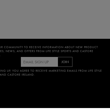
UR COMMUNITY TO RECEIVE INFORMATION ABOUT NEW PRODUCT
ES, NEWS, AND OFFERS FROM LIFE STYLE SPORTS AND CASTORE
.
JOIN
ING UP, YOU AGREE TO RECEIVE MARKETING EMAILS FROM LIFE STYLE
 AND CASTORE IRELAND.