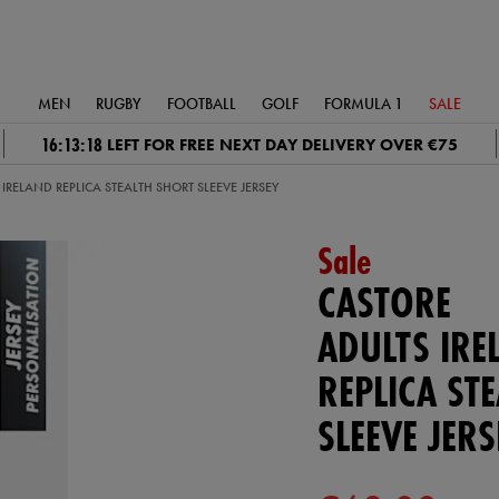
MEN
RUGBY
FOOTBALL
GOLF
FORMULA 1
SALE
16:13:18
LEFT FOR FREE NEXT DAY DELIVERY OVER €75
IRELAND REPLICA STEALTH SHORT SLEEVE JERSEY
Sale
CASTORE
ADULTS IRE
REPLICA ST
SLEEVE JERS