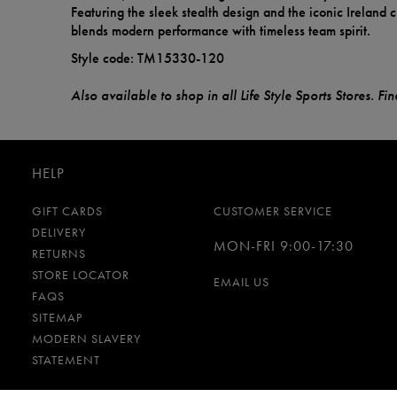
Featuring the sleek stealth design and the iconic Ireland cr
blends modern performance with timeless team spirit.
Style code: TM15330-120
Also available to shop in all Life Style Sports Stores. F
HELP
GIFT CARDS
CUSTOMER SERVICE
DELIVERY
MON-FRI 9:00-17:30
RETURNS
STORE LOCATOR
EMAIL US
FAQS
SITEMAP
MODERN SLAVERY
STATEMENT