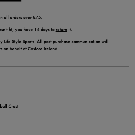
n all orders over €75.
doesn't fit, you have 14 days to
return
it.
y Life Style Sports. All post purchase communication will
ts on behalf of Castore Ireland.
ball Crest