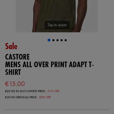
Tap to zoom
Sale
CASTORE
MENS ALL OVER PRINT ADAPT T-
SHIRT
€15.00
€22.00
30-DAY LOWEST PRICE
- 31% OFF
€30.00
ORIGINAL PRICE
- 50% OFF
https://ie.castore.com/ie/mens-