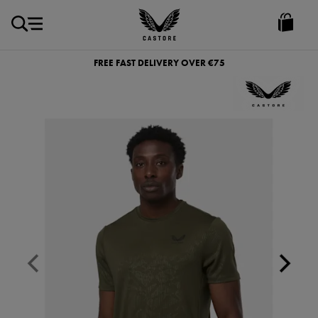
EUR
Castore
Ireland
FREE FAST DELIVERY OVER €75