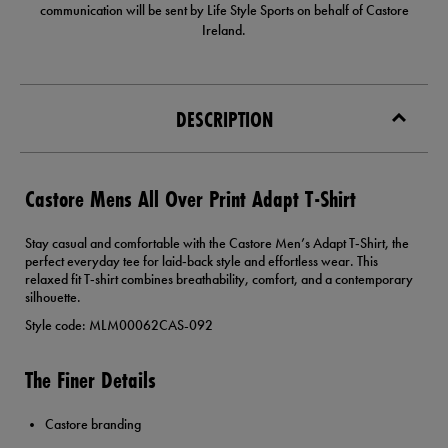
communication will be sent by Life Style Sports on behalf of Castore
Ireland.
DESCRIPTION
Castore Mens All Over Print Adapt T-Shirt
Stay casual and comfortable with the Castore Men’s Adapt T‑Shirt, the
perfect everyday tee for laid‑back style and effortless wear. This
relaxed fit T‑shirt combines breathability, comfort, and a contemporary
silhouette.
Style code: MLM00062CAS-092
The Finer Details
Castore branding