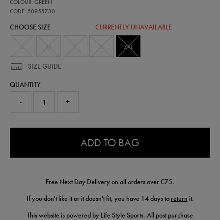
50955730
COLOUR: GREEN
all-
over-
CODE: 50955730
print-
CHOOSE SIZE
CURRENTLY UNAVAILABLE
adapt-
t-
shirt-
S
M
L
XL
XXL
50955730475.html
SIZE GUIDE
QUANTITY
-
+
0.0
ADD TO BAG
Free Next Day Delivery on all orders over €75.
If you don't like it or it doesn't fit, you have 14 days to
return
it.
This website is powered by Life Style Sports. All post purchase