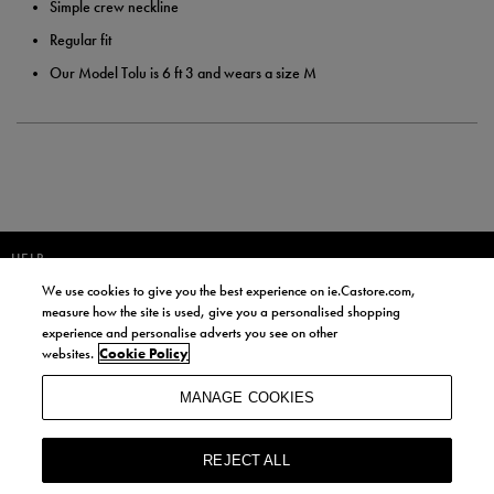
Simple crew neckline
Regular fit
Our Model Tolu is 6 ft 3 and wears a size M
HELP
We use cookies to give you the best experience on ie.Castore.com,
JOIN OUR COMMUNITY TO RECEIVE INFORMATION ABOUT NEW
measure how the site is used, give you a personalised shopping
PRODUCT LAUNCHES, NEWS, AND OFFERS FROM LIFE STYLE SPORTS
experience and personalise adverts you see on other
AND CASTORE IRELAND.
websites.
Cookie Policy
JOIN
MANAGE COOKIES
BY SIGNING UP, YOU AGREE TO RECEIVE MARKETING EMAILS FROM
LIFE STYLE SPORTS AND CASTORE IRELAND.
REJECT ALL
COOKIES AND PRIVACY POLICY