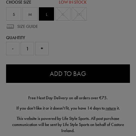
CHOOSE SIZE
LOW IN STOCK
short-
50949222465.html
S
M
L
XL
XXL
SIZE GUIDE
QUANTITY
-
+
0.0
ADD TO BAG
Free Next Day Delivery on all orders over €75.
If you don't like it or it doesn't fit, you have 14 days to
return
it.
This website is powered by Life Style Sports. All post purchase
communication will be sent by Life Style Sports on behalf of Castore
Ireland.