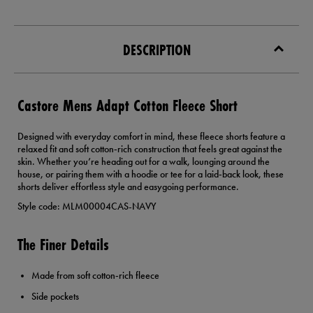
DESCRIPTION
Castore Mens Adapt Cotton Fleece Short
Designed with everyday comfort in mind, these fleece shorts feature a
relaxed fit and soft cotton‑rich construction that feels great against the
skin. Whether you’re heading out for a walk, lounging around the
house, or pairing them with a hoodie or tee for a laid‑back look, these
shorts deliver effortless style and easygoing performance.
Style code: MLM00004CAS-NAVY
The Finer Details
Made from soft cotton‑rich fleece
Side pockets