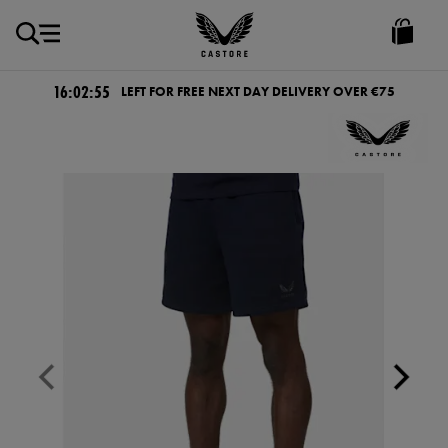
EUR
Castore
Ireland
16:02:55
LEFT FOR FREE NEXT DAY DELIVERY OVER €75