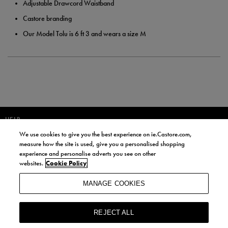
Adjustable Drawcord Waistband
Castore branding
Our Model Tolu is 6 ft 3 and wears a size M
HELP
We use cookies to give you the best experience on ie.Castore.com,
JOIN OUR COMMUNITY TO RECEIVE INFORMATION ABOUT NEW
measure how the site is used, give you a personalised shopping
PRODUCT LAUNCHES, NEWS, AND OFFERS FROM LIFE STYLE SPORTS
experience and personalise adverts you see on other
AND CASTORE IRELAND.
websites.
Cookie Policy
JOIN
MANAGE COOKIES
BY SIGNING UP, YOU AGREE TO RECEIVE MARKETING EMAILS FROM
LIFE STYLE SPORTS AND CASTORE IRELAND.
REJECT ALL
COOKIES AND PRIVACY POLICY