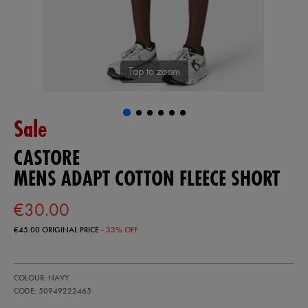
Tap to zoom
Sale
CASTORE
MENS ADAPT COTTON FLEECE SHORT
€30.00
€45.00
ORIGINAL PRICE
- 33% OFF
https://ie.castore.com/ie/mens-
50949222
COLOUR: NAVY
adapt-
cotton-
CODE: 50949222465
fleece-