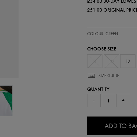
£34.00
30-DAY LOWEST
£51.00
ORIGINAL PRIC
https://ie.castore.com/gb/women
64555330
COLOUR: GREEN
ireland-
pro-
third-
CHOOSE SIZE
jersey-
64555330.html
8
10
12
SIZE GUIDE
QUANTITY
-
+
0.0
ADD TO B