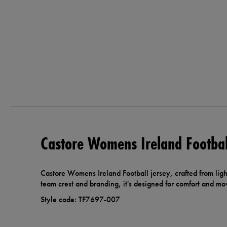
Castore Womens Ireland Footbal
Castore Womens Ireland Football jersey, crafted from ligh
team crest and branding, it's designed for comfort and m
Style code: TF7697-007