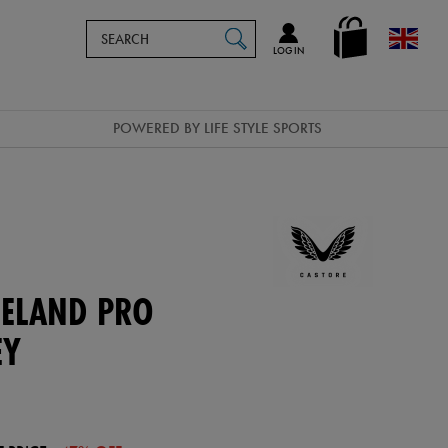
Search
en_GB
SEARCH
Catalog
LOG IN
POWERED BY LIFE STYLE SPORTS
ELAND PRO
EY