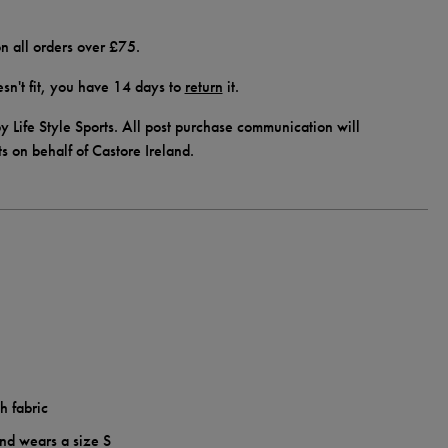
n all orders over £75.
doesn't fit, you have 14 days to
return
it.
y Life Style Sports. All post purchase communication will
ts on behalf of Castore Ireland.
h fabric
and wears a size S