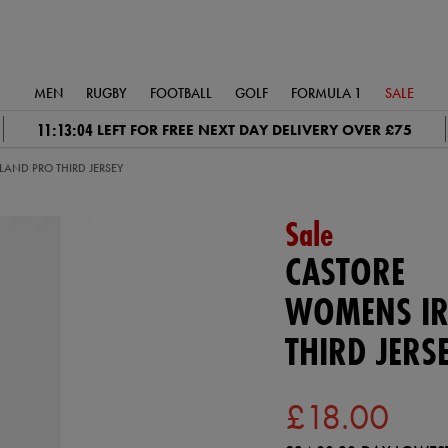
MEN
RUGBY
FOOTBALL
GOLF
FORMULA 1
SALE
11:13:03
LEFT FOR FREE NEXT DAY DELIVERY OVER £75
AND PRO THIRD JERSEY
Sale
CASTORE
WOMENS IR
THIRD JERS
£18.00