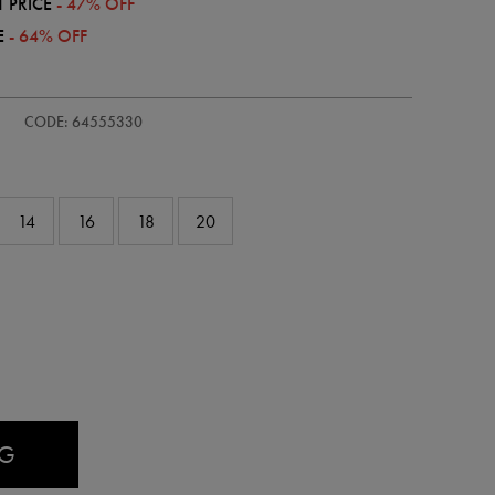
 PRICE
- 47% OFF
E
- 64% OFF
s-
CODE: 64555330
14
16
18
20
AG