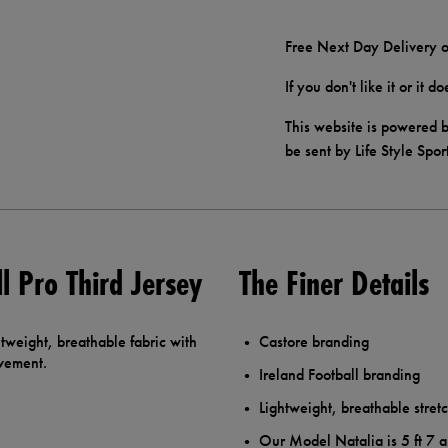
Free Next Day Delivery o
If you don't like it or it 
This website is powered b
be sent by Life Style Spor
l Pro Third Jersey
The Finer Details
tweight, breathable fabric with
Castore branding
ovement.
Ireland Football branding
Lightweight, breathable stretc
Our Model Natalia is 5 ft 7 