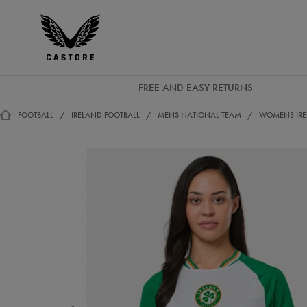
GBP
Castore
Ireland
FREE AND EASY RETURNS
FOOTBALL
IRELAND FOOTBALL
MENS NATIONAL TEAM
WOMENS IREL