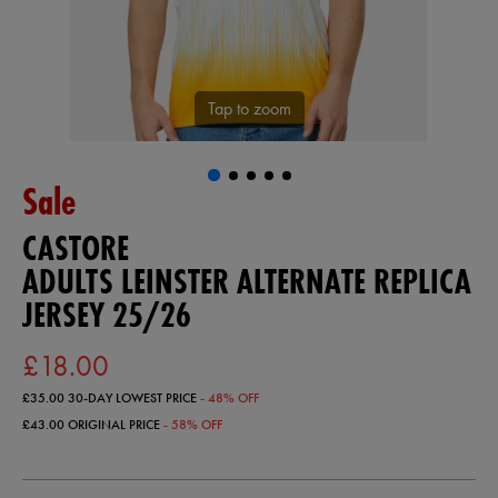
Tap to zoom
Sale
CASTORE
ADULTS LEINSTER ALTERNATE REPLICA
JERSEY 25/26
£18.00
£35.00
30-DAY LOWEST PRICE
- 48% OFF
£43.00
ORIGINAL PRICE
- 58% OFF
https://ie.castore.com/gb/adults-