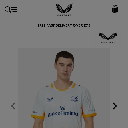
GBP
Castore
Ireland
FREE FAST DELIVERY OVER £75