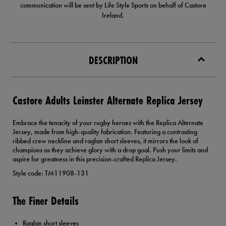
communication will be sent by Life Style Sports on behalf of Castore
Ireland.
DESCRIPTION
Castore Adults Leinster Alternate Replica Jersey
Embrace the tenacity of your rugby heroes with the Replica Alternate
Jersey, made from high-quality fabrication. Featuring a contrasting
ribbed crew neckline and raglan short sleeves, it mirrors the look of
champions as they achieve glory with a drop goal. Push your limits and
aspire for greatness in this precision-crafted Replica Jersey.
Style code: TM11908-131
The Finer Details
Raglan short sleeves