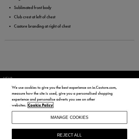
Sublimated front body
Club crest at left of chest
Castore branding at right of chest
HELP
We use cookies to give you the best experience on ie.Castore.com,
JOIN OUR COMMUNITY TO RECEIVE INFORMATION ABOUT NEW
measure how the site is used, give you a personalised shopping
PRODUCT LAUNCHES, NEWS, AND OFFERS FROM LIFE STYLE SPORTS
experience and personalise adverts you see on other
AND CASTORE IRELAND.
websites.
Cookie Policy
JOIN
MANAGE COOKIES
BY SIGNING UP, YOU AGREE TO RECEIVE MARKETING EMAILS FROM
LIFE STYLE SPORTS AND CASTORE IRELAND.
REJECT ALL