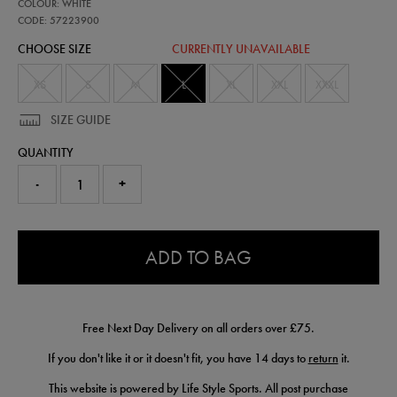
57223900
COLOUR: WHITE
leinster-
alternate-
CODE: 57223900
replica-
CHOOSE SIZE
CURRENTLY UNAVAILABLE
jersey-
25-
26-
XS
S
M
L
XL
XXL
XXXL
57223900465.html
SIZE GUIDE
QUANTITY
-
+
0.0
ADD TO BAG
Free Next Day Delivery on all orders over £75.
If you don't like it or it doesn't fit, you have 14 days to
return
it.
This website is powered by Life Style Sports. All post purchase