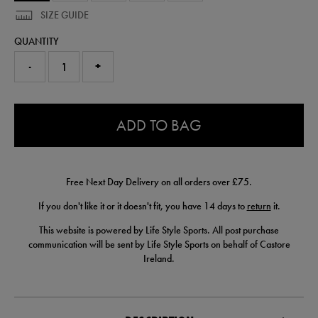
SIZE GUIDE
QUANTITY
-
+
0.0
ADD TO BAG
Free Next Day Delivery on all orders over £75.
If you don't like it or it doesn't fit, you have 14 days to
return
it.
This website is powered by Life Style Sports. All post purchase
communication will be sent by Life Style Sports on behalf of Castore
Ireland.