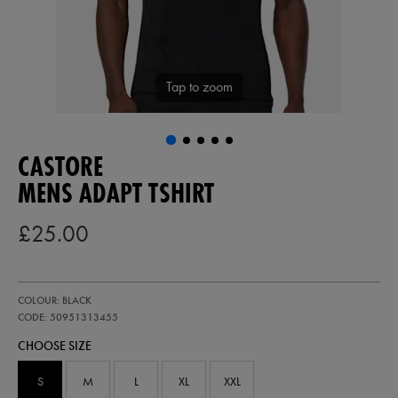
Tap to zoom
CASTORE
MENS ADAPT TSHIRT
£25.00
https://ie.castore.com/gb/mens-
50951313
COLOUR: BLACK
adapt-
tshirt-
CODE: 50951313455
50951313455.html
CHOOSE SIZE
S
M
L
XL
XXL