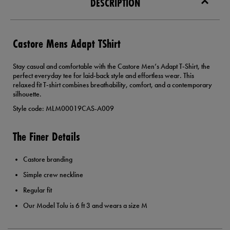
DESCRIPTION
Castore Mens Adapt TShirt
Stay casual and comfortable with the Castore Men’s Adapt T‑Shirt, the
perfect everyday tee for laid‑back style and effortless wear. This
relaxed fit T‑shirt combines breathability, comfort, and a contemporary
silhouette.
Style code: MLM00019CAS-A009
The Finer Details
Castore branding
Simple crew neckline
Regular fit
Our Model Tolu is 6 ft 3 and wears a size M